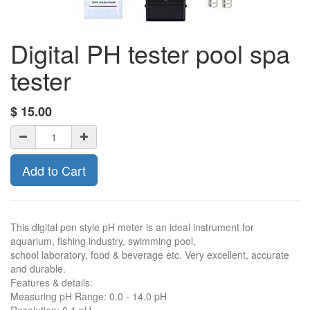
Digital PH tester pool spa
tester
$
15.00
Add to Cart
This digital pen style pH meter is an ideal instrument for
aquarium, fishing industry, swimming pool,
school laboratory, food & beverage etc. Very excellent, accurate
and durable.
Features & details:
Measuring pH Range: 0.0 - 14.0 pH