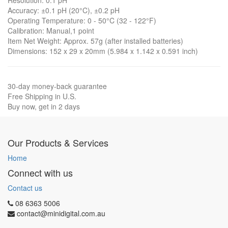
Resolution: 0.1 pH
Accuracy: ±0.1 pH (20°C), ±0.2 pH
Operating Temperature: 0 - 50°C (32 - 122°F)
Calibration: Manual,1 point
Item Net Weight: Approx. 57g (after installed batteries)
Dimensions: 152 x 29 x 20mm (5.984 x 1.142 x 0.591 inch)
30-day money-back guarantee
Free Shipping in U.S.
Buy now, get in 2 days
Our Products & Services
Home
Connect with us
Contact us
08 6363 5006
contact@minidigital.com.au