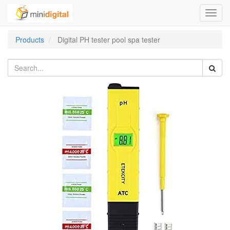
Toggl
navig
Products
Digital PH tester pool spa tester