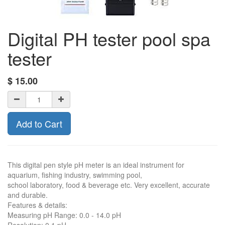
Digital PH tester pool spa
tester
$
15.00
Add to Cart
This digital pen style pH meter is an ideal instrument for
aquarium, fishing industry, swimming pool,
school laboratory, food & beverage etc. Very excellent, accurate
and durable.
Features & details:
Measuring pH Range: 0.0 - 14.0 pH