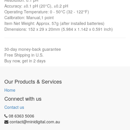
Resolution: 0.1 pH
Accuracy: ±0.1 pH (20°C), ±0.2 pH
Operating Temperature: 0 - 50°C (32 - 122°F)
Calibration: Manual,1 point
Item Net Weight: Approx. 57g (after installed batteries)
Dimensions: 152 x 29 x 20mm (5.984 x 1.142 x 0.591 inch)
30-day money-back guarantee
Free Shipping in U.S.
Buy now, get in 2 days
Our Products & Services
Home
Connect with us
Contact us
08 6363 5006
contact@minidigital.com.au