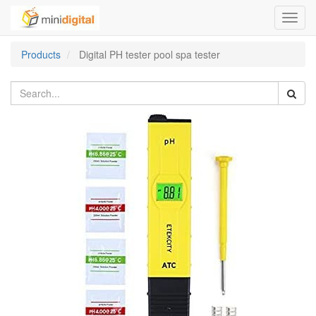
Toggl
navig
Products
Digital PH tester pool spa tester