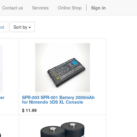
Contact us
Services
Online Shop
Sign in
xt
Sort by
er
SPR-003 SPR-001 Battery 2000mAh
for Nintendo 3DS XL Console
$
11.99