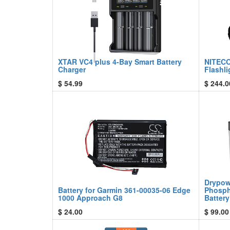
XTAR VC4 plus 4-Bay Smart Battery
NITECO
Charger
Flashli
$
54.99
$
244.0
Drypow
Battery for Garmin 361-00035-06 Edge
Phosph
1000 Approach G8
Battery
$
24.00
$
99.00