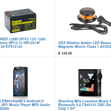
WER 12SB12P-F2 12V 12Ah
ttery BP12-12 HR1251W
OEX Slimline Amber LED Beac
20 EVX12120
Magnetic Mount Class 1 ACX2
$
129.00
4 ES9018Q2M*4 Android12
Shanling M0s Lossless Music 
A HiFi Music Player MP3 Audio
Bluetooth 5.0 CS43131 DAC D
SD256
Chip 1.54"