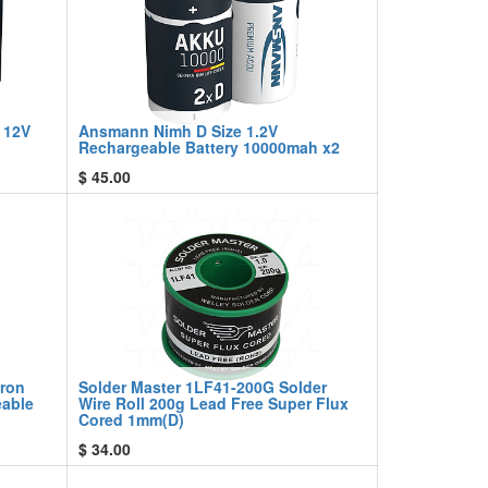
 12V
Ansmann Nimh D Size 1.2V
Rechargeable Battery 10000mah x2
$
45.00
Iron
Solder Master 1LF41-200G Solder
eable
Wire Roll 200g Lead Free Super Flux
Cored 1mm(D)
$
34.00