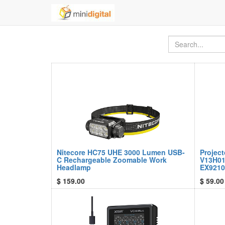
Nitecore HC75 UHE 3000 Lumen USB-
Projec
C Rechargeable Zoomable Work
V13H01
Headlamp
EX9210
$
159.00
$
59.00