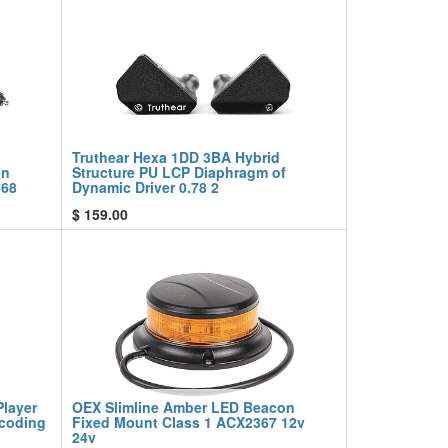
Truthear Hexa 1DD 3BA Hybrid
on
Structure PU LCP Diaphragm of
368
Dynamic Driver 0.78 2
$
159.00
Player
OEX Slimline Amber LED Beacon
ecoding
Fixed Mount Class 1 ACX2367 12v
24v