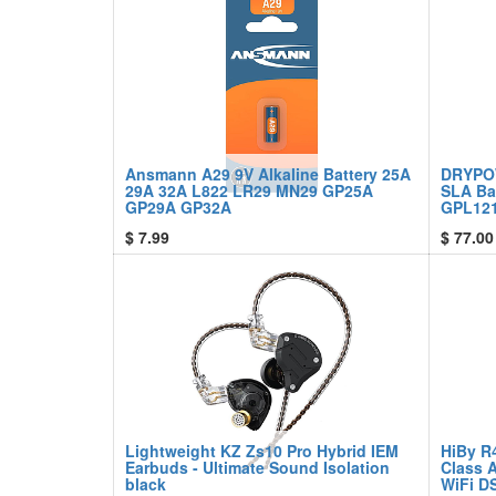
Ansmann A29 9V Alkaline Battery 25A
DRYPO
29A 32A L822 LR29 MN29 GP25A
SLA Ba
GP29A GP32A
GPL121
$
7.99
$
77.00
Lightweight KZ Zs10 Pro Hybrid IEM
HiBy R
Earbuds - Ultimate Sound Isolation
Class 
black
WiFi D