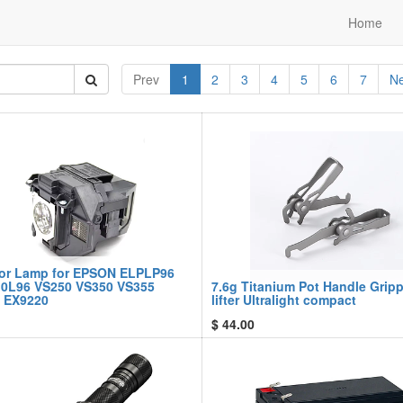
Home
Prev
1
2
3
4
5
6
7
Ne
tor Lamp for EPSON ELPLP96
0L96 VS250 VS350 VS355
7.6g Titanium Pot Handle Gripp
 EX9220
lifter Ultralight compact
$
44.00