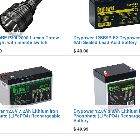
RE P30I 2000 Lumen Throw
Drypower 12SB9P-F2 Drypower
ght with remote switch
9Ah Sealed Lead Acid Battery
0
$
49.00
er 12.8V 7.2Ah Lithium Iron
Drypower 12.8V 3.8Ah Lithium 
ate (LiFePO4) Rechargeable
Phosphate (LiFePO4) Recharg
Battery
$
49.99