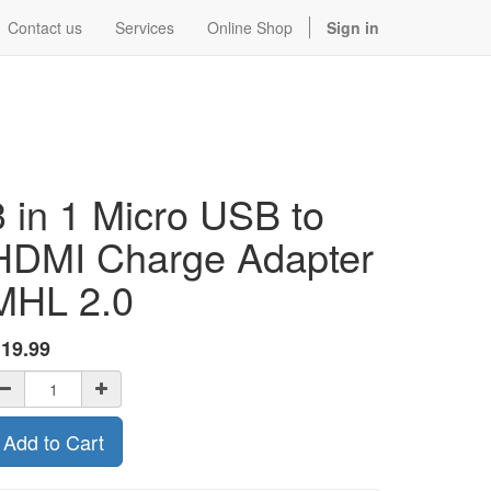
Contact us
Services
Online Shop
Sign in
3 in 1 Micro USB to
HDMI Charge Adapter
MHL 2.0
$
19.99
Add to Cart