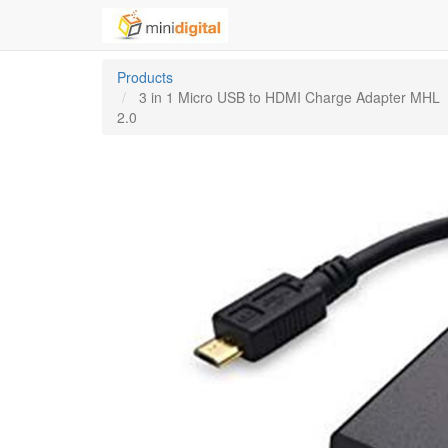
Products
3 in 1 Micro USB to HDMI Charge Adapter MHL
2.0