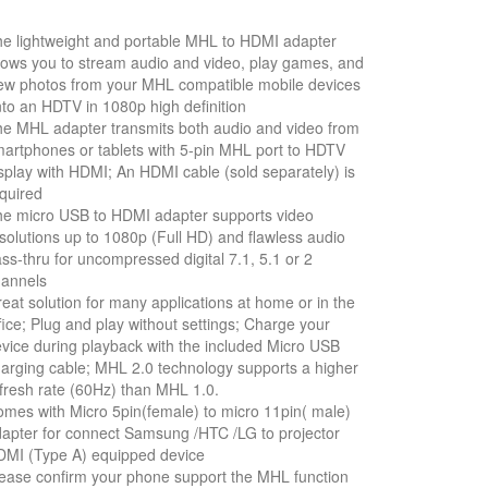
e lightweight and portable MHL to HDMI adapter
lows you to stream audio and video, play games, and
ew photos from your MHL compatible mobile devices
to an HDTV in 1080p high definition
e MHL adapter transmits both audio and video from
artphones or tablets with 5-pin MHL port to HDTV
splay with HDMI; An HDMI cable (sold separately) is
quired
e micro USB to HDMI adapter supports video
solutions up to 1080p (Full HD) and flawless audio
ss-thru for uncompressed digital 7.1, 5.1 or 2
hannels
eat solution for many applications at home or in the
fice; Plug and play without settings; Charge your
vice during playback with the included Micro USB
arging cable; MHL 2.0 technology supports a higher
fresh rate (60Hz) than MHL 1.0.
mes with Micro 5pin(female) to micro 11pin( male)
apter for connect Samsung /HTC /LG to projector
MI (Type A) equipped device
ease confirm your phone support the MHL function