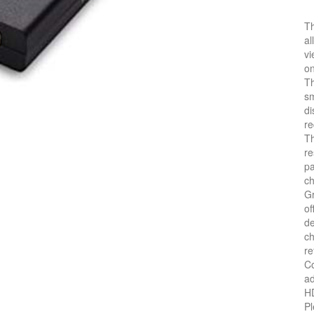
Th
al
vi
on
Th
sm
di
re
Th
re
pa
c
Gr
of
de
ch
re
Co
ad
HD
Pl