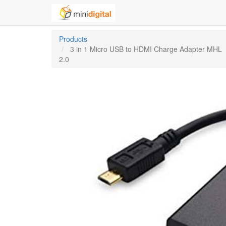
Products
3 in 1 Micro USB to HDMI Charge Adapter MHL
2.0