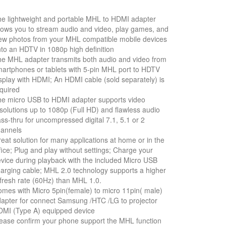
e lightweight and portable MHL to HDMI adapter
lows you to stream audio and video, play games, and
ew photos from your MHL compatible mobile devices
to an HDTV in 1080p high definition
e MHL adapter transmits both audio and video from
artphones or tablets with 5-pin MHL port to HDTV
splay with HDMI; An HDMI cable (sold separately) is
quired
e micro USB to HDMI adapter supports video
solutions up to 1080p (Full HD) and flawless audio
ss-thru for uncompressed digital 7.1, 5.1 or 2
hannels
eat solution for many applications at home or in the
fice; Plug and play without settings; Charge your
vice during playback with the included Micro USB
arging cable; MHL 2.0 technology supports a higher
fresh rate (60Hz) than MHL 1.0.
mes with Micro 5pin(female) to micro 11pin( male)
apter for connect Samsung /HTC /LG to projector
MI (Type A) equipped device
ease confirm your phone support the MHL function