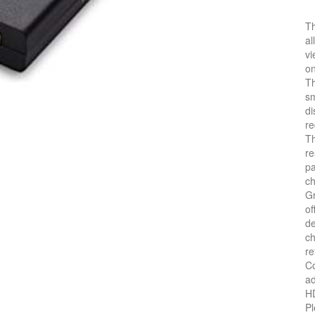
Th
al
vi
on
Th
sm
di
re
Th
re
pa
c
Gr
of
de
ch
re
Co
ad
HD
Pl