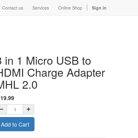
Contact us
Services
Online Shop
Sign in
3 in 1 Micro USB to
HDMI Charge Adapter
MHL 2.0
$
19.99
Add to Cart