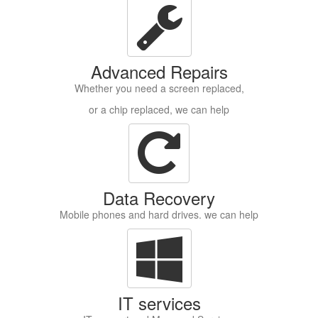
Advanced Repairs
Whether you need a screen replaced,
or a chip replaced, we can help
Data Recovery
Mobile phones and hard drives. we can help
IT services