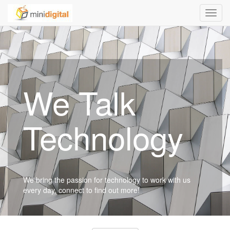
Toggl
navig
We Talk
Technology
We bring the passion for technology to work with us
every day, connect to find out more!