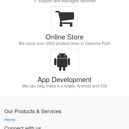
IT support and Managed Services
Online Store
We stock over 2000 product lines in Osborne Park
App Development
We can help make it a reality. Android and iOS
Our Products & Services
Home
Connect with us