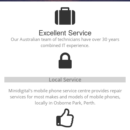
Excellent Service
Our Australian team of technicians have over 30 years
combined IT experience.
Local Service
Minidigital's mobile phone service centre provides repair
services for most makes and models of mobile phones,
locally in Osborne Park, Perth.