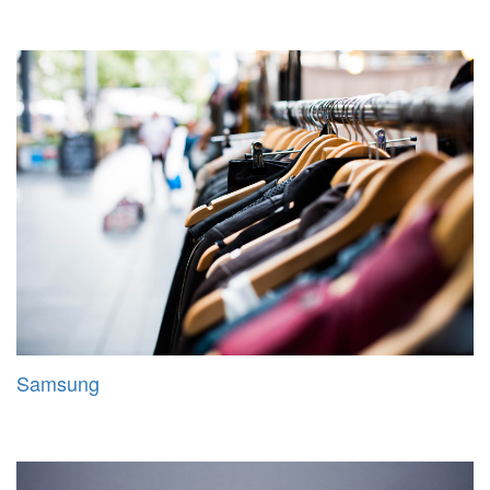
Samsung