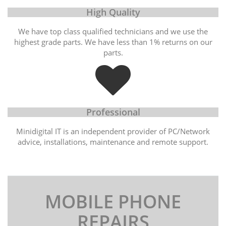
High Quality
We have top class qualified technicians and we use the
highest grade parts. We have less than 1% returns on our
parts.
Professional
Minidigital IT is an independent provider of PC/Network
advice, installations, maintenance and remote support.
MOBILE PHONE
REPAIRS