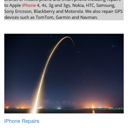
to Apple
iPhone
4, 4s, 3g and 3gs, Nokia, HTC, Samsung,
Sony Ericsson, Blackberry and Motorola. We also repair GPS
devices such as TomTom, Garmin and Navman.
iPhone Repairs