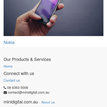
Nokia
Our Products & Services
Home
Connect with us
Contact us
08 6363 5006
contact@minidigital.com.au
minidigital.com.au
-
About us