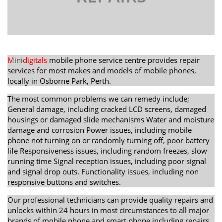
Minidigitals
mobile phone service centre provides repair
services for most makes and models of mobile phones,
locally in Osborne Park, Perth.
The most common problems we can remedy include;
General damage, including cracked LCD screens, damaged
housings or damaged slide mechanisms Water and moisture
damage and corrosion Power issues, including mobile
phone not turning on or randomly turning off, poor battery
life Responsiveness issues, including random freezes, slow
running time Signal reception issues, including poor signal
and signal drop outs. Functionality issues, including non
responsive buttons and switches.
Our professional technicians can provide quality repairs and
unlocks within 24 hours in most circumstances to all major
brands of mobile phone and smart phone including repairs