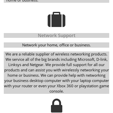
Network Support
Network your home, office or business.
We are a reliable supplier of wireless networking products.
We service all of the big brands including Microsoft, D-link,
Linksys and Netgear. We provide full support for all our
products and can assist you with wirelessly networking your
home or business. We can provide help with networking
your business desktop computer with your laptop computer
with your router or even your Xbox 360 or playstation game
console.