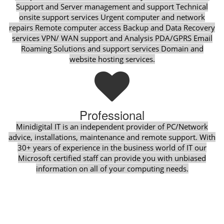
Support and Server management and support Technical
onsite support services Urgent computer and network
repairs Remote computer access Backup and Data Recovery
services VPN/ WAN support and Analysis PDA/GPRS Email
Roaming Solutions and support services Domain and
website hosting services.
Professional
Minidigital IT is an independent provider of PC/Network
advice, installations, maintenance and remote support. With
30+ years of experience in the business world of IT our
Microsoft certified staff can provide you with unbiased
information on all of your computing needs.