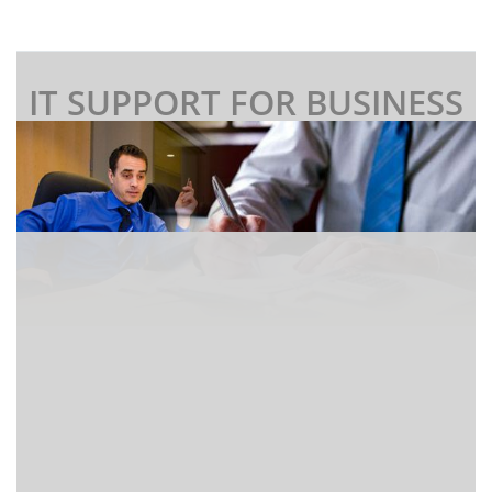
IT SUPPORT FOR BUSINESS
I
f