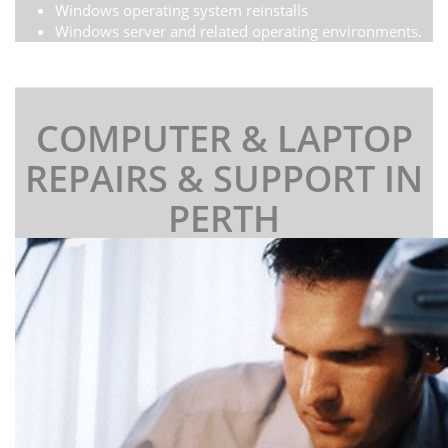
Windows operating system reinstalls
Windows server and related operating environments.
COMPUTER & LAPTOP
REPAIRS & SUPPORT IN
PERTH