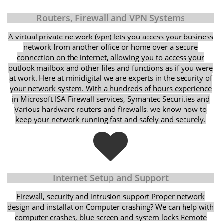
Routers, Firewall and VPN Systems
A virtual private network (vpn) lets you access your business
network from another office or home over a secure
connection on the internet, allowing you to access your
outlook mailbox and other files and functions as if you were
at work. Here at minidigital we are experts in the security of
your network system. With a hundreds of hours experience
in Microsoft ISA Firewall services, Symantec Securities and
Various hardware routers and firewalls, we know how to
keep your network running fast and safely and securely.
Internet Setup and Support
Firewall, security and intrusion support Proper network
design and installation Computer crashing? We can help with
computer crashes, blue screen and system locks Remote