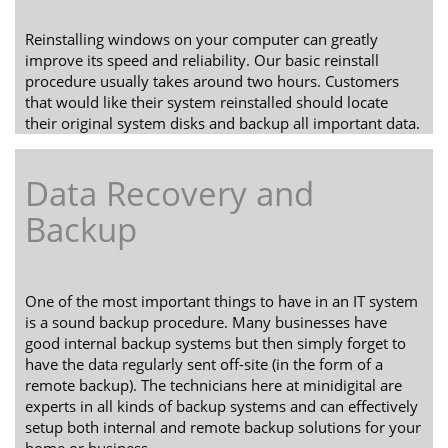
Reinstalling windows on your computer can greatly
improve its speed and reliability. Our basic reinstall
procedure usually takes around two hours. Customers
that would like their system reinstalled should locate
their original system disks and backup all important data.
Data Recovery and
Backup
One of the most important things to have in an IT system
is a sound backup procedure. Many businesses have
good internal backup systems but then simply forget to
have the data regularly sent off-site (in the form of a
remote backup). The technicians here at minidigital are
experts in all kinds of backup systems and can effectively
setup both internal and remote backup solutions for your
home or business.