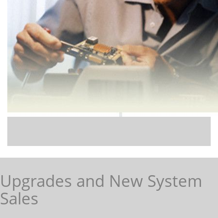
Upgrades and New System
Sales