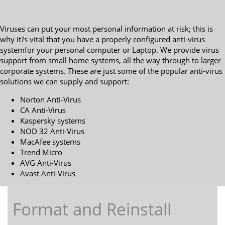
Viruses can put your most personal information at risk; this is
why it?s vital that you have a properly configured anti-virus
systemfor your personal computer or Laptop. We provide virus
support from small home systems, all the way through to larger
corporate systems. These are just some of the popular anti-virus
solutions we can supply and support:
Norton Anti-Virus
CA Anti-Virus
Kaspersky systems
NOD 32 Anti-Virus
MacAfee systems
Trend Micro
AVG Anti-Virus
Avast Anti-Virus
Format and Reinstall