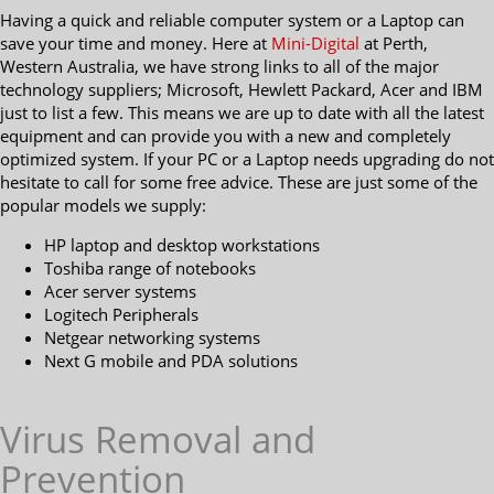
Having a quick and reliable computer system or a Laptop can
save your time and money. Here at
Mini-Digital
at Perth,
Western Australia, we have strong links to all of the major
technology suppliers; Microsoft, Hewlett Packard, Acer and IBM
just to list a few. This means we are up to date with all the latest
equipment and can provide you with a new and completely
optimized system. If your PC or a Laptop needs upgrading do not
hesitate to call for some free advice. These are just some of the
popular models we supply:
HP laptop and desktop workstations
Toshiba range of notebooks
Acer server systems
Logitech Peripherals
Netgear networking systems
Next G mobile and PDA solutions
Virus Removal and
Prevention