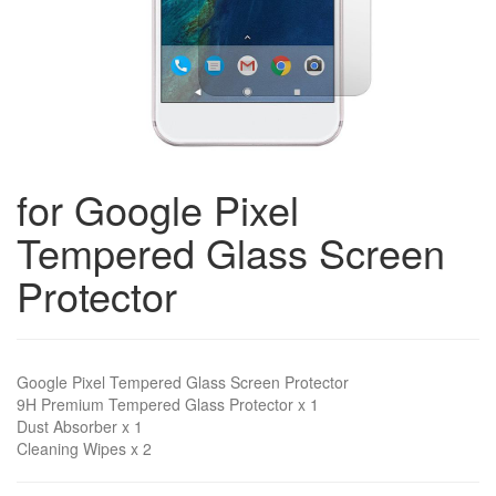
for Google Pixel
Tempered Glass Screen
Protector
Google Pixel Tempered Glass Screen Protector
9H Premium Tempered Glass Protector x 1
Dust Absorber x 1
Cleaning Wipes x 2