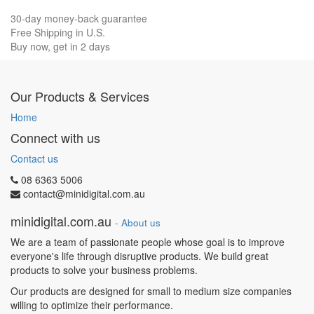
30-day money-back guarantee
Free Shipping in U.S.
Buy now, get in 2 days
Our Products & Services
Home
Connect with us
Contact us
08 6363 5006
contact@minidigital.com.au
minidigital.com.au
-
About us
We are a team of passionate people whose goal is to improve
everyone's life through disruptive products. We build great
products to solve your business problems.
Our products are designed for small to medium size companies
willing to optimize their performance.