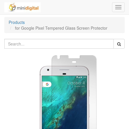
Toggl
navig
Products
for Google Pixel Tempered Glass Screen Protector