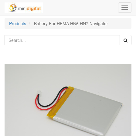
Toggl
navig
Products
Battery For HEMA HN6 HN7 Navigator