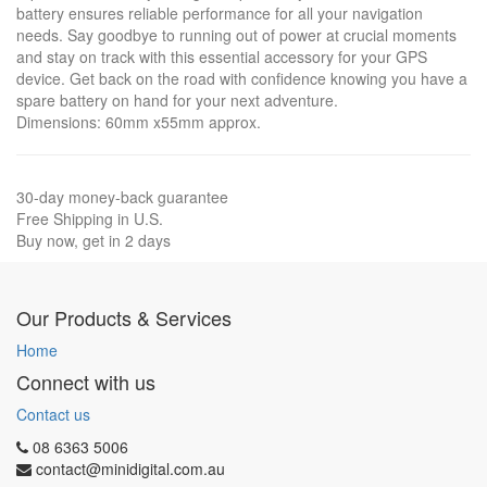
battery ensures reliable performance for all your navigation
needs. Say goodbye to running out of power at crucial moments
and stay on track with this essential accessory for your GPS
device. Get back on the road with confidence knowing you have a
spare battery on hand for your next adventure.
Dimensions: 60mm x55mm approx.
30-day money-back guarantee
Free Shipping in U.S.
Buy now, get in 2 days
Our Products & Services
Home
Connect with us
Contact us
08 6363 5006
contact@minidigital.com.au