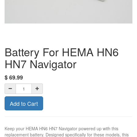
Battery For HEMA HN6
HN7 Navigator
$
69.99
Add to Cart
Keep your HEMA HN6 HN7 Navigator powered up with this
replacement battery. Designed specifically for these models, this