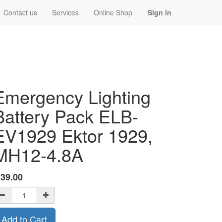
Contact us
Services
Online Shop
Sign in
Emergency Lighting
Battery Pack ELB-
EV1929 Ektor 1929,
MH12-4.8A
$
39.00
Add to Cart