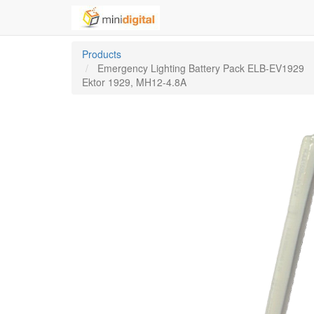
Products
Emergency Lighting Battery Pack ELB-EV1929
Ektor 1929, MH12-4.8A