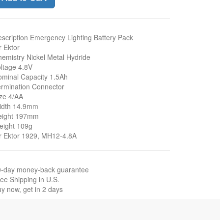
scription Emergency Lighting Battery Pack
r Ektor
emistry Nickel Metal Hydride
ltage 4.8V
minal Capacity 1.5Ah
rmination Connector
ze 4/AA
idth 14.9mm
eight 197mm
eight 109g
r Ektor 1929, MH12-4.8A
0-day money-back guarantee
ee Shipping in U.S.
y now, get in 2 days