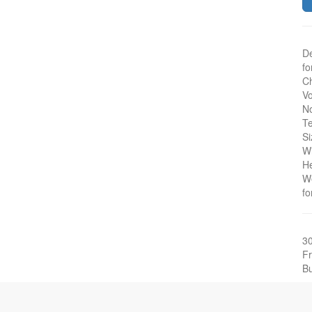
De
fo
Ch
Vo
No
Te
Si
W
H
W
fo
3
Fr
Bu