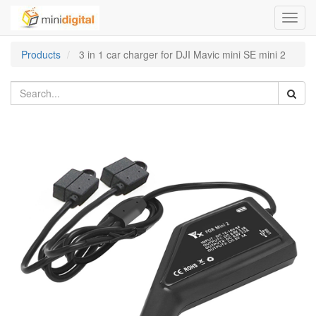
Toggl
navig
Products
3 in 1 car charger for DJI Mavic mini SE mini 2