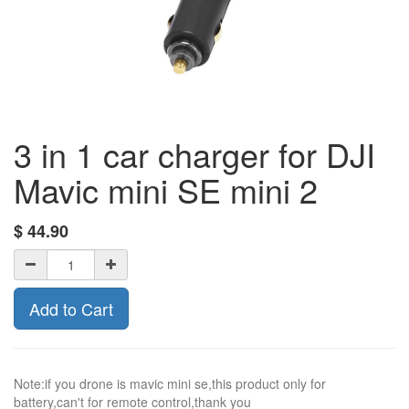
3 in 1 car charger for DJI
Mavic mini SE mini 2
$
44.90
Add to Cart
Note:if you drone is mavic mini se,this product only for
battery,can't for remote control,thank you