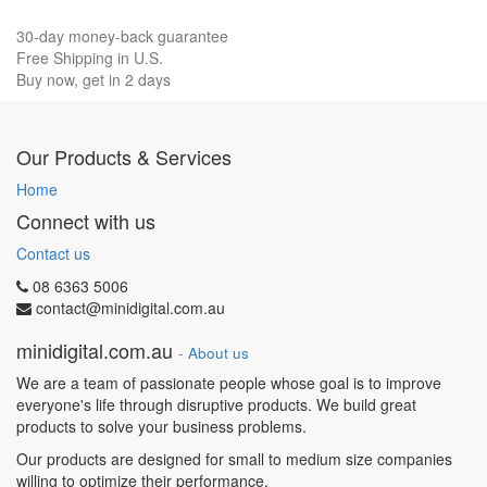
30-day money-back guarantee
Free Shipping in U.S.
Buy now, get in 2 days
Our Products & Services
Home
Connect with us
Contact us
08 6363 5006
contact@minidigital.com.au
minidigital.com.au
-
About us
We are a team of passionate people whose goal is to improve
everyone's life through disruptive products. We build great
products to solve your business problems.
Our products are designed for small to medium size companies
willing to optimize their performance.