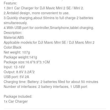
Feature:
1.3in1 Car Charger for DJI Mavic Mini 2 SE / Mini 2.
2.Antiskid design, more convenient to use.
3.Quickly charging,about 50mins to full charge 2 batteries
simultaneously.
4.With USB port for controller,Smartphone,tablet charging.
Description:
Material:ABS
Applicable models:for DJI Mavic Mini SE / DJI Mavic Mini 2
Color:Black
Net weight: 107g
Package weight:141g
Package size:16.6*9.9*3.1CM
Input: 12-16V
Output: 8.8V 3.2A*2
USB port: 5V 2A
Charging time: Battery: 2 batteries filled for about 50 minutes
Number of interfaces: 2 battery interfaces, 1 USB port
Package included:
1x Car Charger