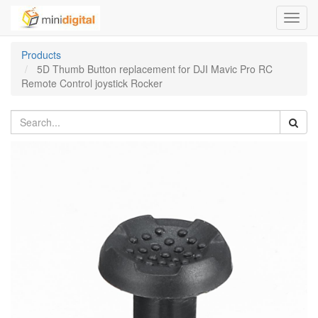
Toggl
navig
Products
5D Thumb Button replacement for DJI Mavic Pro RC
Remote Control joystick Rocker