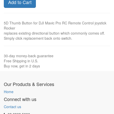
Add to Cart
5D Thumb Button for DJI Mavic Pro RC Remote Control joystick
Rocker
replaces existing directional button which commonly comes off.
Simply click replacement back onto switch.
30-day money-back guarantee
Free Shipping in U.S.
Buy now, get in 2 days
Our Products & Services
Home
Connect with us
Contact us