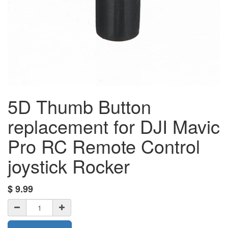
5D Thumb Button
replacement for DJI Mavic
Pro RC Remote Control
joystick Rocker
$
9.99