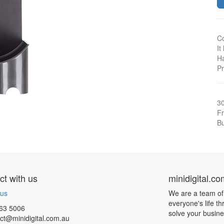
Co
It
Ha
Pr
3
Fr
Bu
t with us
minidigital.c
 us
We are a team of
everyone's life t
63 5006
solve your busin
ct@minidigital.com.au