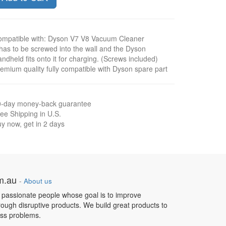
mpatible with: Dyson V7 V8 Vacuum Cleaner
 has to be screwed into the wall and the Dyson
ndheld fits onto it for charging. (Screws included)
emium quality fully compatible with Dyson spare part
0-day money-back guarantee
ee Shipping in U.S.
y now, get in 2 days
om.au
-
About us
 passionate people whose goal is to improve
hrough disruptive products. We build great products to
ess problems.