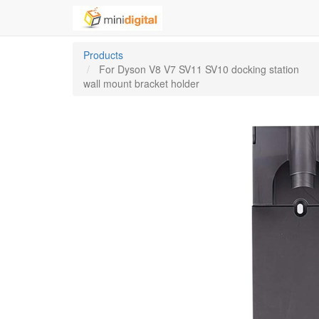
Products
For Dyson V8 V7 SV11 SV10 docking station
wall mount bracket holder