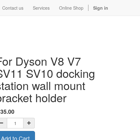
Contact us
Services
Online Shop
Sign in
For Dyson V8 V7
SV11 SV10 docking
station wall mount
bracket holder
$
35.00
Add to Cart