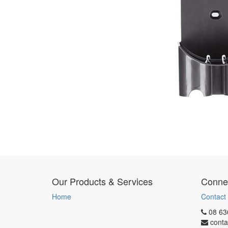
Our Products & Services
Connec
Home
Contact
08 63
conta