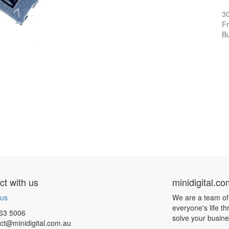
3
Fr
Bu
t with us
minidigital.c
 us
We are a team of
everyone's life t
63 5006
solve your busin
ct@minidigital.com.au