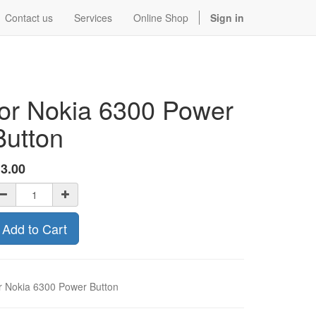
Contact us
Services
Online Shop
Sign in
for Nokia 6300 Power
Button
$
3.00
Add to Cart
r Nokia 6300 Power Button