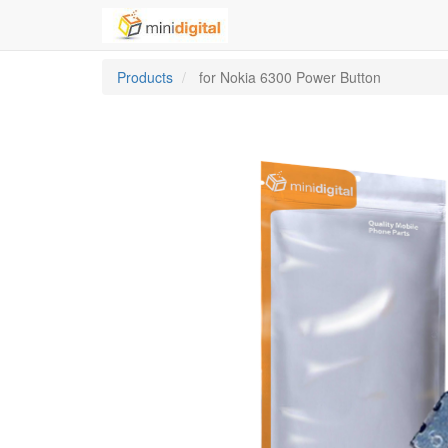
Products
for Nokia 6300 Power Button