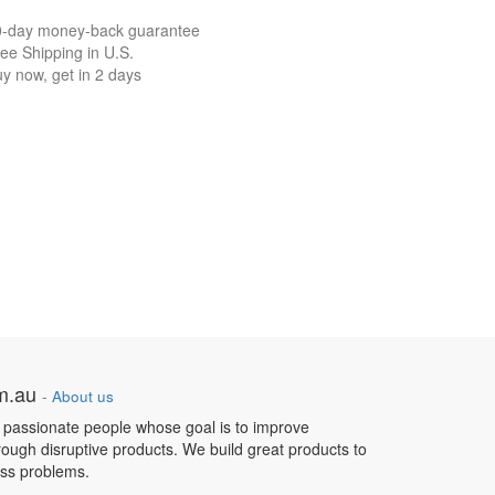
0-day money-back guarantee
ee Shipping in U.S.
y now, get in 2 days
om.au
-
About us
 passionate people whose goal is to improve
hrough disruptive products. We build great products to
ess problems.