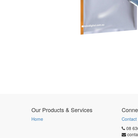
Our Products & Services
Connec
Home
Contact
08 63
conta