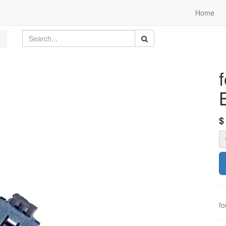
Home
fo