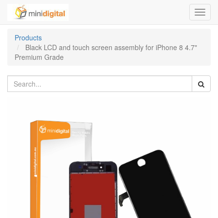
Toggl
navig
Products
Black LCD and touch screen assembly for iPhone 8 4.7"
Premium Grade