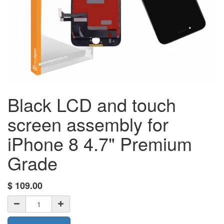
Black LCD and touch
screen assembly for
iPhone 8 4.7" Premium
Grade
$
109.00