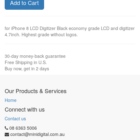
Add to Cart
for iPhone 8 LCD Digitizer Black economy grade LCD and digitizer
4.7inch. Highest grade without logos.
30-day money-back guarantee
Free Shipping in U.S.
Buy now, get in 2 days
Our Products & Services
Home
Connect with us
Contact us
08 6363 5006
contact@minidigital.com.au