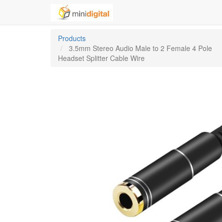
Products
3.5mm Stereo Audio Male to 2 Female 4 Pole
Headset Splitter Cable Wire