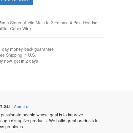
5mm Stereo Audio Male to 2 Female 4 Pole Headset
litter Cable Wire
0-day money-back guarantee
ee Shipping in U.S.
y now, get in 2 days
om.au
-
About us
 passionate people whose goal is to improve
hrough disruptive products. We build great products to
ess problems.