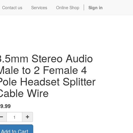
Contact us
Services
Online Shop
Sign in
3.5mm Stereo Audio
Male to 2 Female 4
Pole Headset Splitter
Cable Wire
$
9.99
Add to Cart