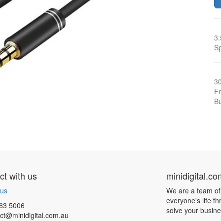
3.
Sp
3
Fr
Bu
t with us
minidigital.c
 us
We are a team of
everyone's life t
63 5006
solve your busin
ct@minidigital.com.au