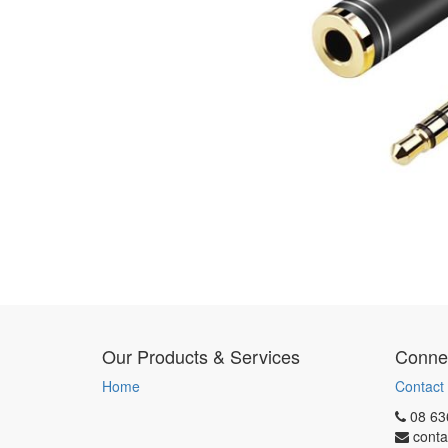
Our Products & Services
Connec
Home
Contact
08 63
conta