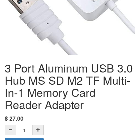
3 Port Aluminum USB 3.0
Hub MS SD M2 TF Multi-
In-1 Memory Card
Reader Adapter
$
27.00