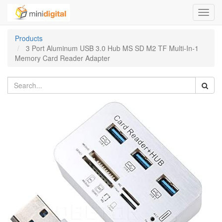
Toggl
navig
Products
3 Port Aluminum USB 3.0 Hub MS SD M2 TF Multi-In-1
Memory Card Reader Adapter