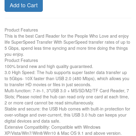
Add to Cart
Product Features
This is the best Card Reader for the People Who Love and enjoy
life SuperSpeed Transfer With SuperSpeed transfer rates of up to
5 Gbps, spend less time syncing and more time doing the things
you enjoy.
Product Features
100% brand new and high quality guaranteed.
3.0 High Speed: The hub supports super faster data transfer up
to 5Gbps- 10X faster than USB 2.0 (480 Mbps), which allows you
to transfer HD movies or files in just seconds.
Multi-function: 7-in-1, 3*USB 3.0 + MS/SD/M2/TF Card Reader, 7
Slots; Please noted the hub can read only one card at each time,
2 or more card cannot be read simultaneously.
Stable and secure: the USB Hub comes with built-in protection for
over-voltage and over-current, this USB 3.0 hub can keeps your
digital devices and data safe.
Extensive Compatibility: Compatible with Windows
XP/Vista/Win7/Win8/Win10 & Mac OS 9.1 and above version.