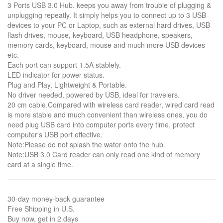
3 Ports USB 3.0 Hub. keeps you away from trouble of plugging &
unplugging repeatly. It simply helps you to connect up to 3 USB
devices to your PC or Laptop, such as external hard drives, USB
flash drives, mouse, keyboard, USB headphone, speakers,
memory cards, keyboard, mouse and much more USB devices
etc.
Each port can support 1.5A stablely.
LED indicator for power status.
Plug and Play, Lightweight & Portable.
No driver needed, powered by USB, ideal for travelers.
20 cm cable.Compared with wireless card reader, wired card read
is more stable and much convenient than wireless ones, you do
need plug USB card into computer ports every time, protect
computer's USB port effective.
Note:Please do not splash the water onto the hub.
Note:USB 3.0 Card reader can only read one kind of memory
card at a single time.
30-day money-back guarantee
Free Shipping in U.S.
Buy now, get in 2 days