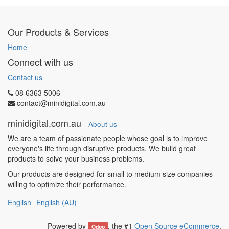
Our Products & Services
Home
Connect with us
Contact us
08 6363 5006
contact@minidigital.com.au
minidigital.com.au
-
About us
We are a team of passionate people whose goal is to improve
everyone's life through disruptive products. We build great
products to solve your business problems.
Our products are designed for small to medium size companies
willing to optimize their performance.
English
English (AU)
Powered by
, the #1
Open Source eCommerce
.
Odoo