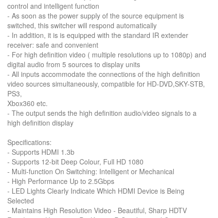
control and intelligent function
- As soon as the power supply of the source equipment is
switched, this switcher will respond automatically
- In addition, it is is equipped with the standard IR extender
receiver: safe and convenient
- For high definition video ( multiple resolutions up to 1080p) and
digital audio from 5 sources to display units
- All inputs accommodate the connections of the high definition
video sources simultaneously, compatible for HD-DVD,SKY-STB,
PS3,
Xbox360 etc.
- The output sends the high definition audio/video signals to a
high definition display
Specifications:
- Supports HDMI 1.3b
- Supports 12-bit Deep Colour, Full HD 1080
- Multi-function On Switching: Intelligent or Mechanical
- High Performance Up to 2.5Gbps
- LED Lights Clearly Indicate Which HDMI Device is Being
Selected
- Maintains High Resolution Video - Beautiful, Sharp HDTV