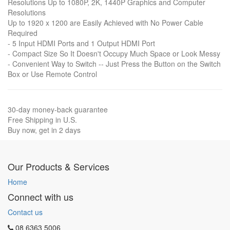
Resolutions Up to 1080P, 2K, 1440P Graphics and Computer
Resolutions
Up to 1920 x 1200 are Easily Achieved with No Power Cable
Required
- 5 Input HDMI Ports and 1 Output HDMI Port
- Compact Size So It Doesn't Occupy Much Space or Look Messy
- Convenient Way to Switch -- Just Press the Button on the Switch
Box or Use Remote Control
30-day money-back guarantee
Free Shipping in U.S.
Buy now, get in 2 days
Our Products & Services
Home
Connect with us
Contact us
08 6363 5006