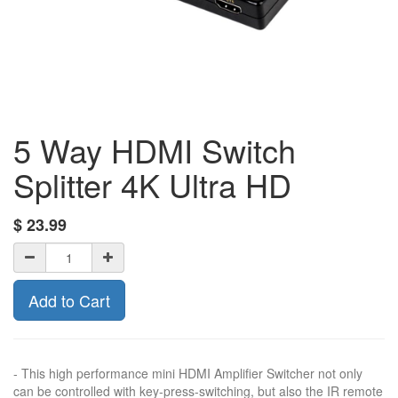
5 Way HDMI Switch
Splitter 4K Ultra HD
$
23.99
Add to Cart
- This high performance mini HDMI Amplifier Switcher not only
can be controlled with key-press-switching, but also the IR remote