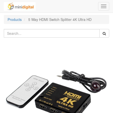
Toggl
navig
Products
5 Way HDMI Switch Splitter 4K Ultra HD