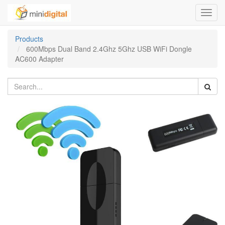
Toggl
navig
Products
600Mbps Dual Band 2.4Ghz 5Ghz USB WiFi Dongle
AC600 Adapter