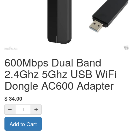
600Mbps Dual Band
2.4Ghz 5Ghz USB WiFi
Dongle AC600 Adapter
$
34.00
Add to Cart