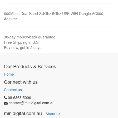
600Mbps Dual Band 2.4Ghz 5Ghz USB WiFi Dongle AC600
Adapter
30-day money-back guarantee
Free Shipping in U.S.
Buy now, get in 2 days
Our Products & Services
Home
Connect with us
Contact us
08 6363 5006
contact@minidigital.com.au
minidigital.com.au
-
About us