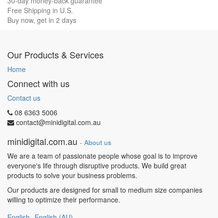
30-day money-back guarantee
Free Shipping in U.S.
Buy now, get in 2 days
Our Products & Services
Home
Connect with us
Contact us
08 6363 5006
contact@minidigital.com.au
minidigital.com.au
-
About us
We are a team of passionate people whose goal is to improve
everyone's life through disruptive products. We build great
products to solve your business problems.
Our products are designed for small to medium size companies
willing to optimize their performance.
English
English (AU)