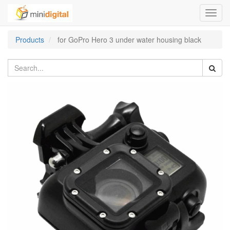
Toggl
navig
Products
for GoPro Hero 3 under water housing black