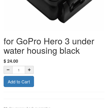
for GoPro Hero 3 under
water housing black
$
24.00
Add to Cart