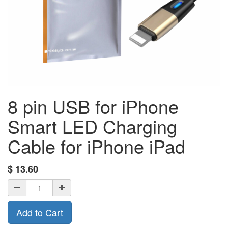
8 pin USB for iPhone
Smart LED Charging
Cable for iPhone iPad
$
13.60
Add to Cart