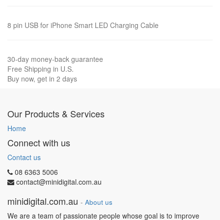
8 pin USB for iPhone Smart LED Charging Cable
30-day money-back guarantee
Free Shipping in U.S.
Buy now, get in 2 days
Our Products & Services
Home
Connect with us
Contact us
08 6363 5006
contact@minidigital.com.au
minidigital.com.au
-
About us
We are a team of passionate people whose goal is to improve