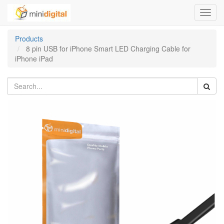
Toggl
navig
Products
8 pin USB for iPhone Smart LED Charging Cable for
iPhone iPad