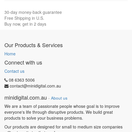
30-day money-back guarantee
Free Shipping in U.S.
Buy now, get in 2 days
Our Products & Services
Home
Connect with us
Contact us
08 6363 5006
contact@minidigital.com.au
minidigital.com.au
-
About us
We are a team of passionate people whose goal is to improve
everyone's life through disruptive products. We build great
products to solve your business problems.
Our products are designed for small to medium size companies