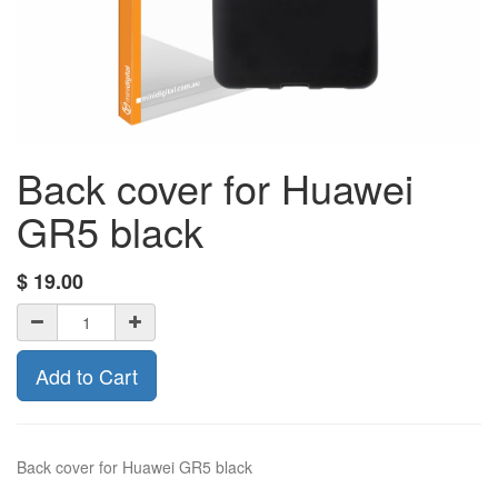
Back cover for Huawei
GR5 black
$
19.00
Add to Cart
Back cover for Huawei GR5 black