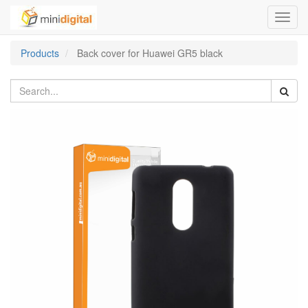
Toggl
navig
Products
Back cover for Huawei GR5 black