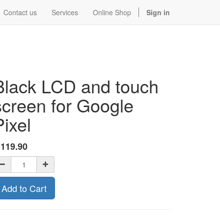
Contact us
Services
Online Shop
Sign in
Black LCD and touch
screen for Google
Pixel
$
119.90
Add to Cart