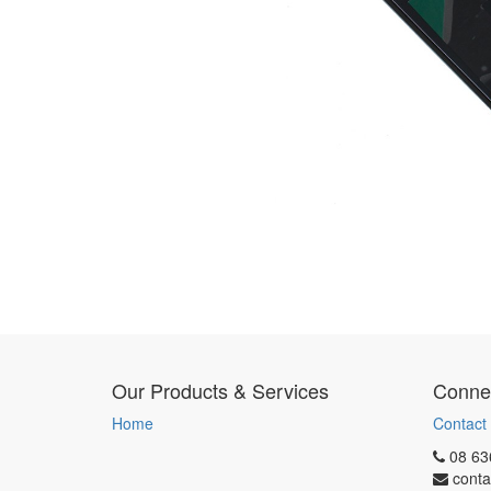
Our Products & Services
Connec
Home
Contact
08 63
conta