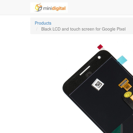
Products
Black LCD and touch screen for Google Pixel