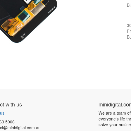
Bl
3
Fr
Bu
t with us
minidigital.c
 us
We are a team of
everyone's life t
63 5006
solve your busin
ct@minidigital.com.au