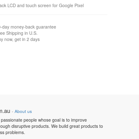
ack LCD and touch screen for Google Pixel
0-day money-back guarantee
ee Shipping in U.S.
y now, get in 2 days
om.au
-
About us
 passionate people whose goal is to improve
hrough disruptive products. We build great products to
ess problems.