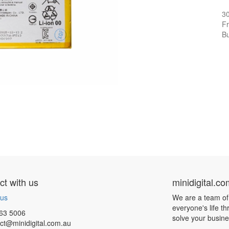
3
Fr
Bu
t with us
minidigital.c
 us
We are a team of
everyone's life t
63 5006
solve your busin
ct@minidigital.com.au