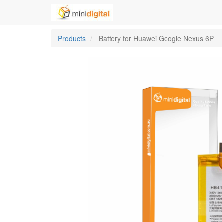
Products
Battery for Huawei Google Nexus 6P