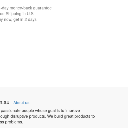
0-day money-back guarantee
ee Shipping in U.S.
y now, get in 2 days
om.au
-
About us
 passionate people whose goal is to improve
hrough disruptive products. We build great products to
ess problems.