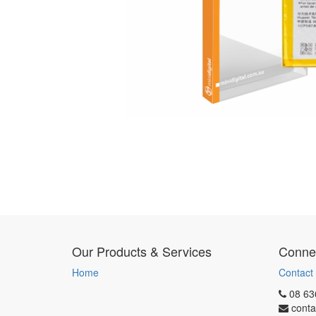
Our Products & Services
Connec
Home
Contact
08 63
conta