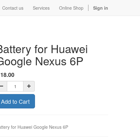
Contact us
Services
Online Shop
Sign in
Battery for Huawei
Google Nexus 6P
$
18.00
Add to Cart
ttery for Huawei Google Nexus 6P