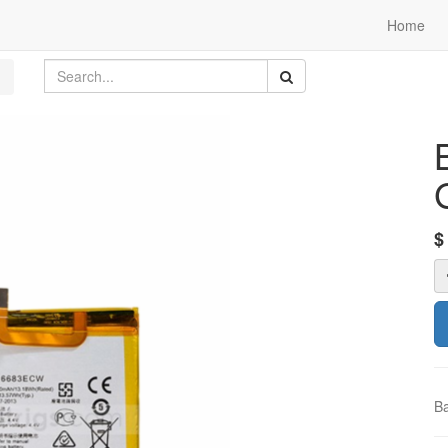
Home
Ba