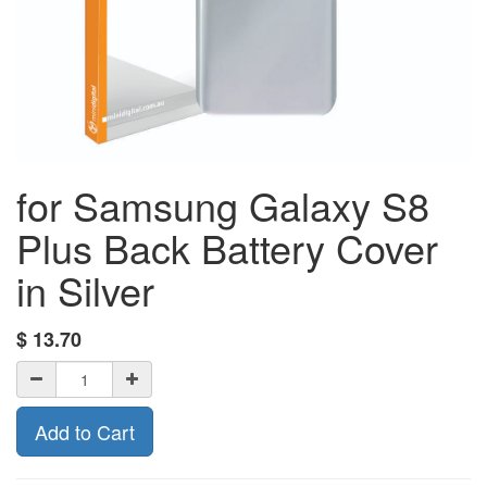
for Samsung Galaxy S8
Plus Back Battery Cover
in Silver
$
13.70
Add to Cart