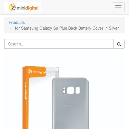
Toggl
navig
Products
for Samsung Galaxy S8 Plus Back Battery Cover in Silver