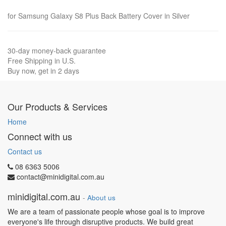
for Samsung Galaxy S8 Plus Back Battery Cover in Silver
30-day money-back guarantee
Free Shipping in U.S.
Buy now, get in 2 days
Our Products & Services
Home
Connect with us
Contact us
08 6363 5006
contact@minidigital.com.au
minidigital.com.au
-
About us
We are a team of passionate people whose goal is to improve
everyone's life through disruptive products. We build great