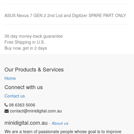
ASUS Nexus 7 GEN 2 2nd Lcd and Digitizer SPARE PART ONLY
30-day money-back guarantee
Free Shipping in U.S.
Buy now, get in 2 days
Our Products & Services
Home
Connect with us
Contact us
08 6363 5006
contact@minidigital.com.au
minidigital.com.au
-
About us
We are a team of passionate people whose goal is to improve