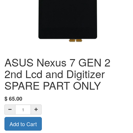
ASUS Nexus 7 GEN 2
2nd Lcd and Digitizer
SPARE PART ONLY
$
65.00
Add to Cart