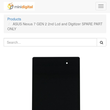
Toggl
navig
Products
ASUS Nexus 7 GEN 2 2nd Lcd and Digitizer SPARE PART
ONLY