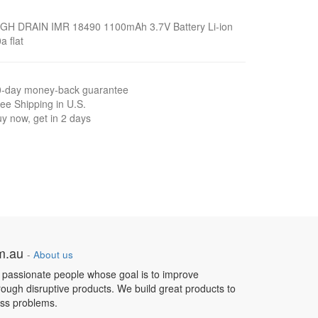
IGH DRAIN IMR 18490 1100mAh 3.7V Battery Li-ion
a flat
0-day money-back guarantee
ee Shipping in U.S.
y now, get in 2 days
om.au
-
About us
 passionate people whose goal is to improve
hrough disruptive products. We build great products to
ess problems.