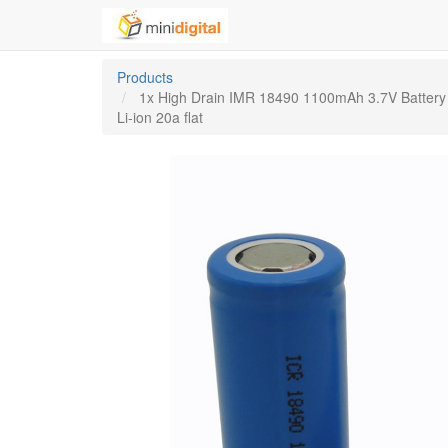
Products
1x High Drain IMR 18490 1100mAh 3.7V Battery
Li-ion 20a flat