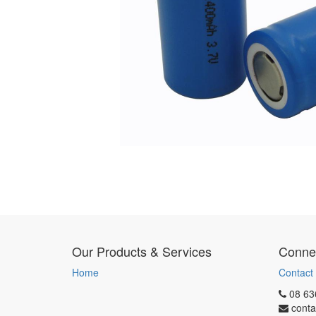
Our Products & Services
Connec
Home
Contact
08 63
conta