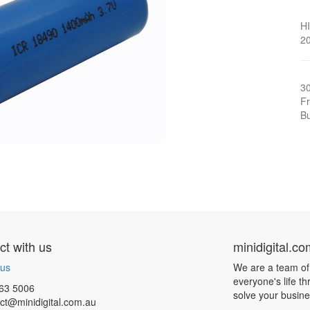
H
20
3
Fr
Bu
t with us
minidigital.c
 us
We are a team of
everyone's life t
63 5006
solve your busin
ct@minidigital.com.au