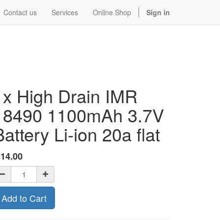
Contact us
Services
Online Shop
Sign in
1x High Drain IMR
18490 1100mAh 3.7V
Battery Li-ion 20a flat
$
14.00
Add to Cart