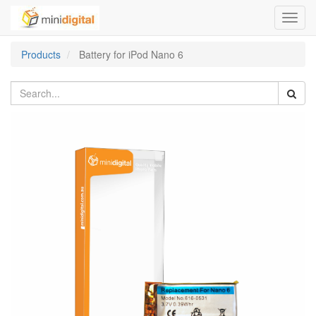
Toggl
navig
Products
Battery for iPod Nano 6