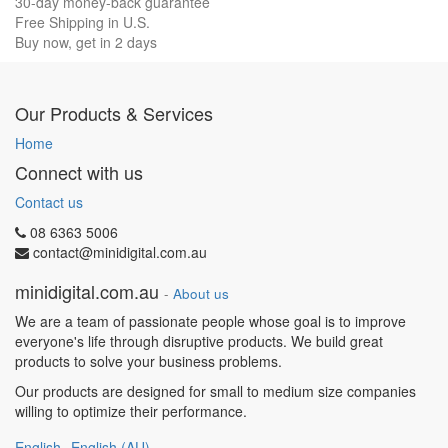
30-day money-back guarantee
Free Shipping in U.S.
Buy now, get in 2 days
Our Products & Services
Home
Connect with us
Contact us
08 6363 5006
contact@minidigital.com.au
minidigital.com.au
-
About us
We are a team of passionate people whose goal is to improve
everyone's life through disruptive products. We build great
products to solve your business problems.
Our products are designed for small to medium size companies
willing to optimize their performance.
English
English (AU)