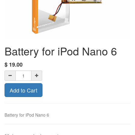
Battery for iPod Nano 6
$
19.00
Add to Cart
Battery for iPod Nano 6