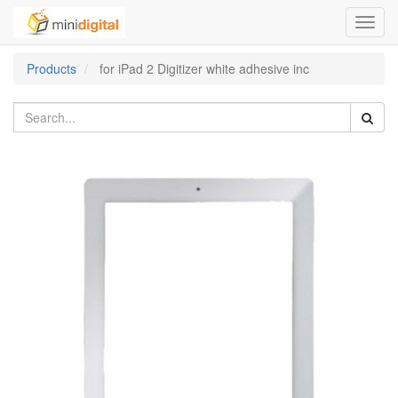
Toggl
navig
Products
for iPad 2 Digitizer white adhesive inc