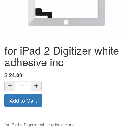
for iPad 2 Digitizer white
adhesive inc
$
24.00
Add to Cart
for iPad 2 Digitizer white adhesive inc