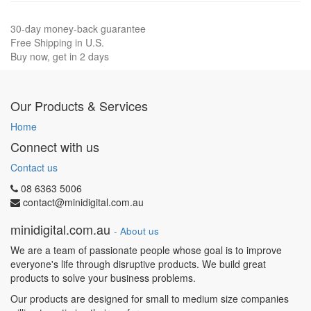
30-day money-back guarantee
Free Shipping in U.S.
Buy now, get in 2 days
Our Products & Services
Home
Connect with us
Contact us
08 6363 5006
contact@minidigital.com.au
minidigital.com.au
-
About us
We are a team of passionate people whose goal is to improve
everyone's life through disruptive products. We build great
products to solve your business problems.
Our products are designed for small to medium size companies