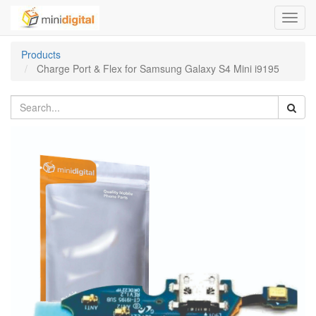
Toggl
navig
Products
Charge Port & Flex for Samsung Galaxy S4 Mini i9195