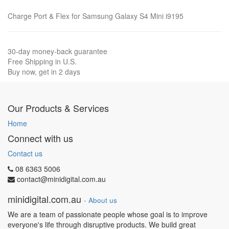
Charge Port & Flex for Samsung Galaxy S4 Mini i9195
30-day money-back guarantee
Free Shipping in U.S.
Buy now, get in 2 days
Our Products & Services
Home
Connect with us
Contact us
08 6363 5006
contact@minidigital.com.au
minidigital.com.au
-
About us
We are a team of passionate people whose goal is to improve
everyone's life through disruptive products. We build great