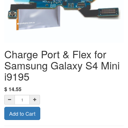
Charge Port & Flex for
Samsung Galaxy S4 Mini
i9195
$
14.55
Add to Cart