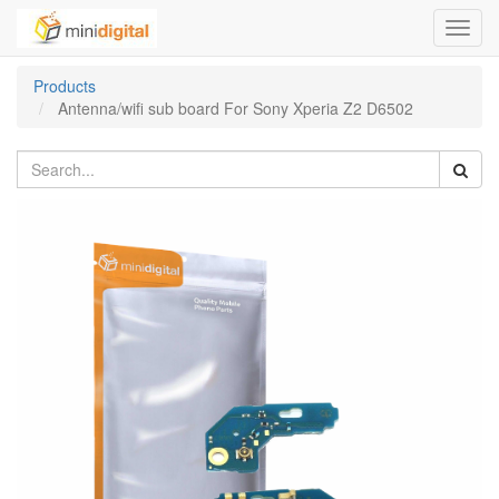
Toggl
navig
Products
Antenna/wifi sub board For Sony Xperia Z2 D6502