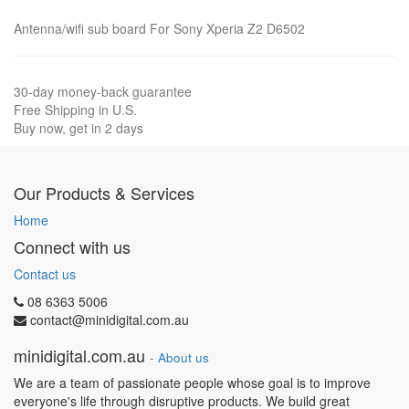
Antenna/wifi sub board For Sony Xperia Z2 D6502
30-day money-back guarantee
Free Shipping in U.S.
Buy now, get in 2 days
Our Products & Services
Home
Connect with us
Contact us
08 6363 5006
contact@minidigital.com.au
minidigital.com.au
-
About us
We are a team of passionate people whose goal is to improve
everyone's life through disruptive products. We build great