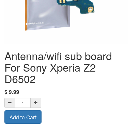
Antenna/wifi sub board
For Sony Xperia Z2
D6502
$
9.99
Add to Cart