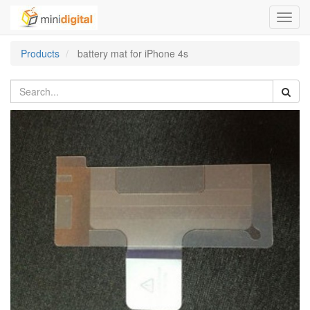
Toggl
navig
Products
battery mat for iPhone 4s