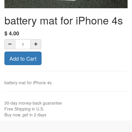
battery mat for iPhone 4s
$
4.00
Add to Cart
battery mat for iPhone 4s
30-day money-back guarantee
Free Shipping in U.S.
Buy now, get in 2 days