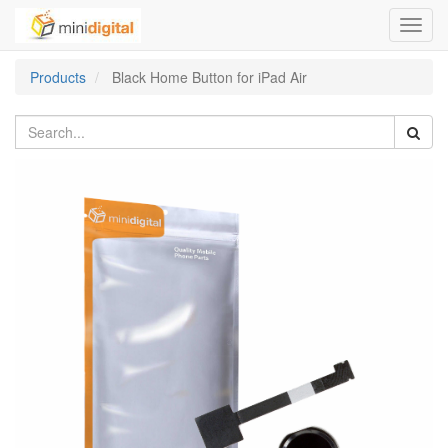
Toggl
navig
Products
Black Home Button for iPad Air