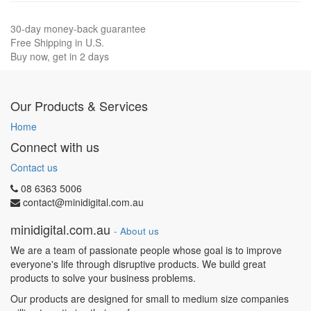
30-day money-back guarantee
Free Shipping in U.S.
Buy now, get in 2 days
Our Products & Services
Home
Connect with us
Contact us
08 6363 5006
contact@minidigital.com.au
minidigital.com.au
-
About us
We are a team of passionate people whose goal is to improve
everyone's life through disruptive products. We build great
products to solve your business problems.
Our products are designed for small to medium size companies