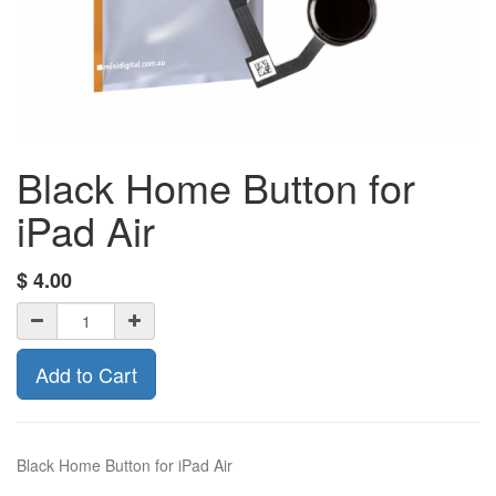
Black Home Button for
iPad Air
$
4.00
Add to Cart
Black Home Button for iPad Air