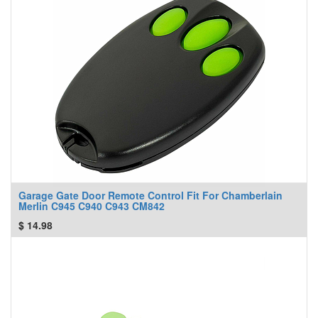
Garage Gate Door Remote Control Fit For Chamberlain
Merlin C945 C940 C943 CM842
$
14.98