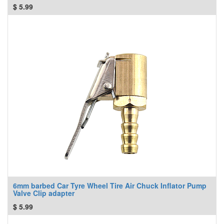
$
5.99
6mm barbed Car Tyre Wheel Tire Air Chuck Inflator Pump
Valve Clip adapter
$
5.99