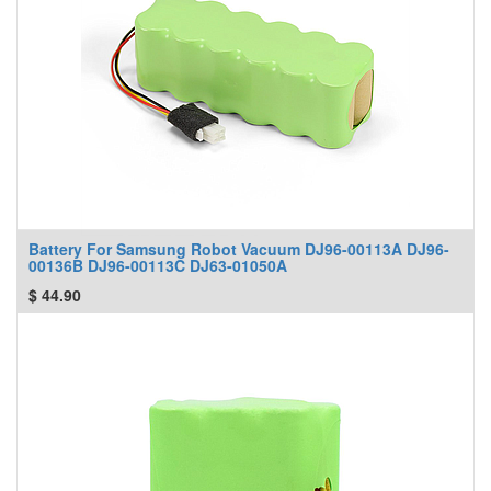
Battery For Samsung Robot Vacuum DJ96-00113A DJ96-
00136B DJ96-00113C DJ63-01050A
$
44.90