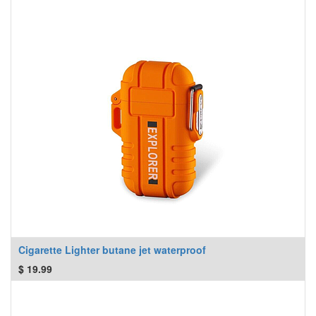
Cigarette Lighter butane jet waterproof
$
19.99