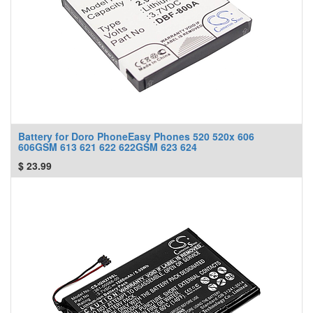
Battery for Doro PhoneEasy Phones 520 520x 606
606GSM 613 621 622 622GSM 623 624
$
23.99