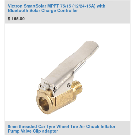
Victron SmartSolar MPPT 75/15 (12/24-15A) with
Bluetooth Solar Charge Controller
$
165.00
8mm threaded Car Tyre Wheel Tire Air Chuck Inflator
Pump Valve Clip adapter