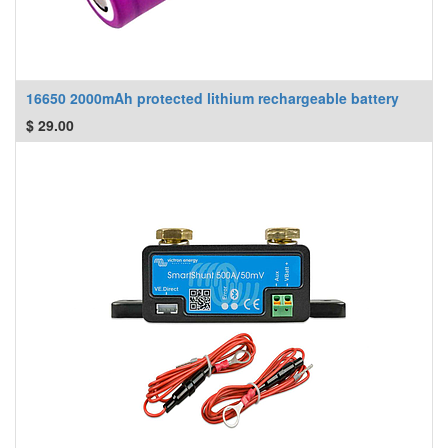
16650 2000mAh protected lithium rechargeable battery
$
29.00