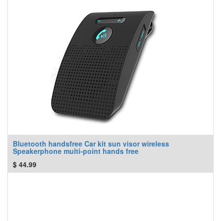
Bluetooth handsfree Car kit sun visor wireless
Speakerphone multi-point hands free
$
44.99