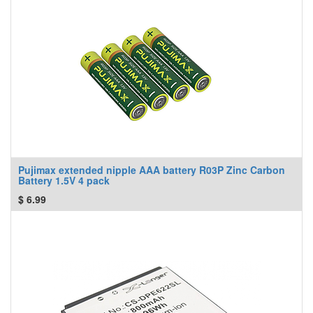
Pujimax extended nipple AAA battery R03P Zinc Carbon
Battery 1.5V 4 pack
$
6.99