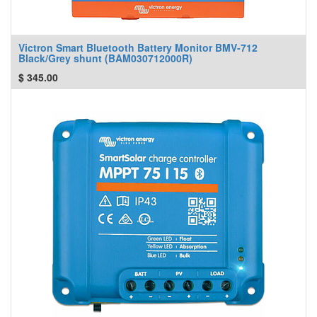
Victron Smart Bluetooth Battery Monitor BMV-712
Black/Grey shunt (BAM030712000R)
$
345.00