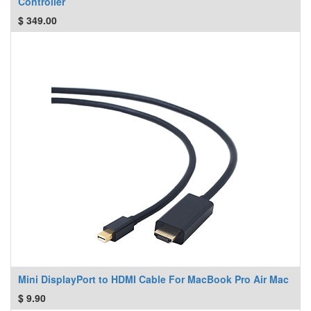
Controller
$
349.00
Mini DisplayPort to HDMI Cable For MacBook Pro Air Mac
$
9.90