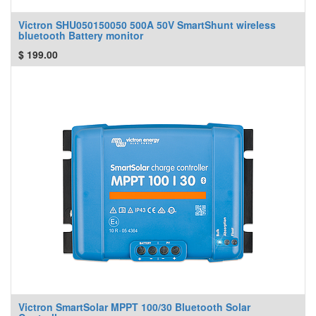
Victron SHU050150050 500A 50V SmartShunt wireless
bluetooth Battery monitor
$
199.00
Victron SmartSolar MPPT 100/30 Bluetooth Solar