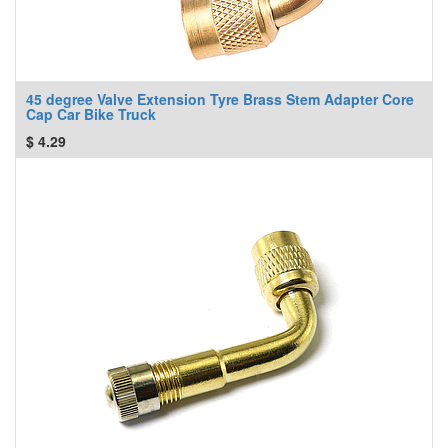
45 degree Valve Extension Tyre Brass Stem Adapter Core
Cap Car Bike Truck
$
4.29