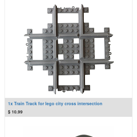
1x Train Track for lego city cross intersection
$
10.99