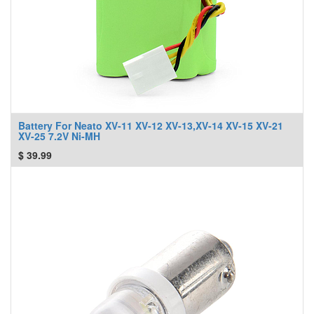
Battery For Neato XV-11 XV-12 XV-13,XV-14 XV-15 XV-21
XV-25 7.2V Ni-MH
$
39.99