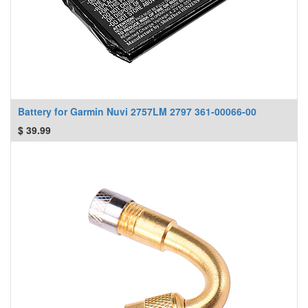
Battery for Garmin Nuvi 2757LM 2797 361-00066-00
$
39.99