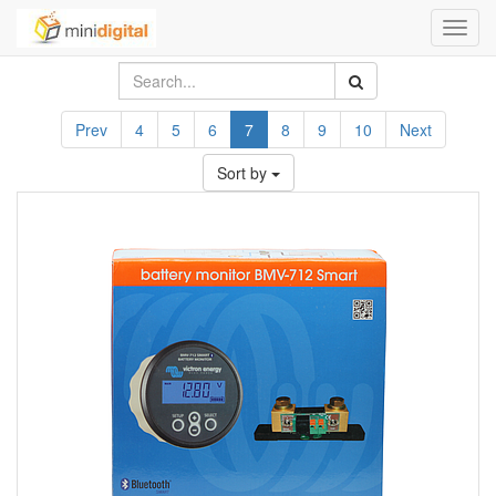
Toggl
navig
Prev
4
5
6
7
8
9
10
Next
Sort by