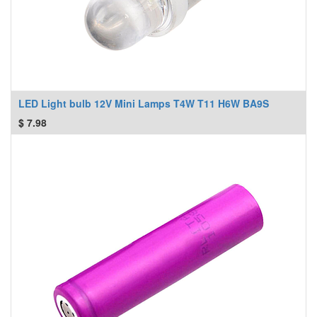
LED Light bulb 12V Mini Lamps T4W T11 H6W BA9S
$
7.98