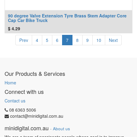
90 degree Valve Extension Tyre Brass Stem Adapter Core
Cap Car Bike Truck
$
4.29
Prev
4
5
6
7
8
9
10
Next
Our Products & Services
Home
Connect with us
Contact us
08 6363 5006
contact@minidigital.com.au
minidigital.com.au
-
About us