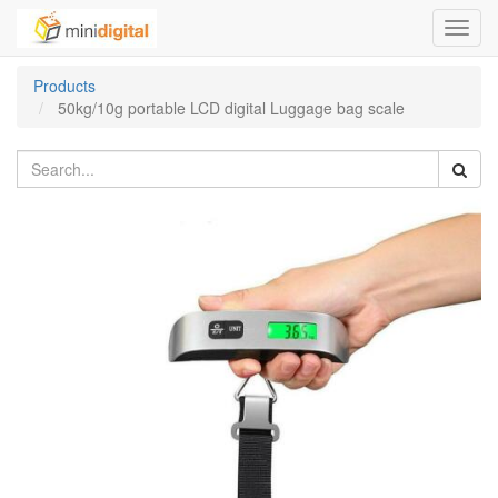
Toggl
navig
Products
50kg/10g portable LCD digital Luggage bag scale