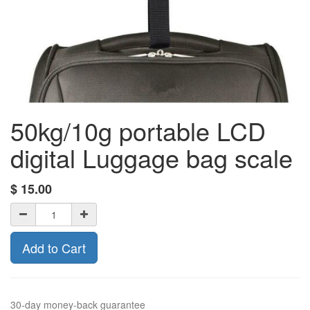
50kg/10g portable LCD
digital Luggage bag scale
$
15.00
Add to Cart
30-day money-back guarantee