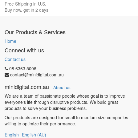
Free Shipping in U.S.
Buy now, get in 2 days
Our Products & Services
Home
Connect with us
Contact us
08 6363 5006
contact@minidigital.com.au
minidigital.com.au
-
About us
We are a team of passionate people whose goal is to improve
everyone's life through disruptive products. We build great
products to solve your business problems.
Our products are designed for small to medium size companies
willing to optimize their performance.
English
English (AU)