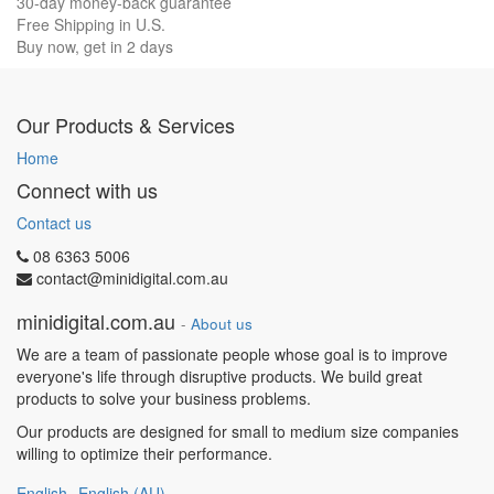
30-day money-back guarantee
Free Shipping in U.S.
Buy now, get in 2 days
Our Products & Services
Home
Connect with us
Contact us
08 6363 5006
contact@minidigital.com.au
minidigital.com.au
-
About us
We are a team of passionate people whose goal is to improve
everyone's life through disruptive products. We build great
products to solve your business problems.
Our products are designed for small to medium size companies
willing to optimize their performance.
English
English (AU)