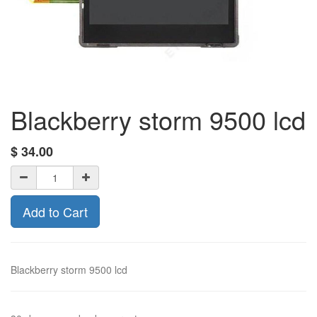
Blackberry storm 9500 lcd
$
34.00
Add to Cart
Blackberry storm 9500 lcd