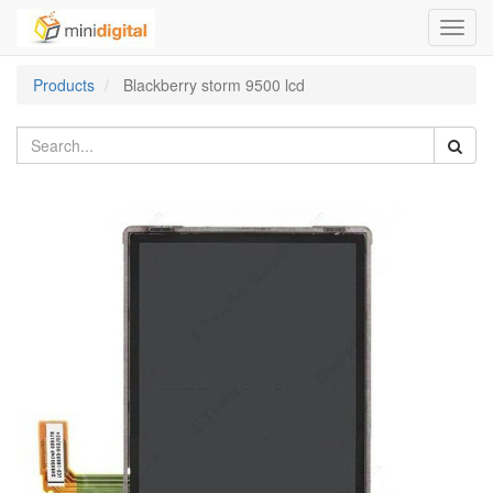
Toggl
navig
Products
Blackberry storm 9500 lcd