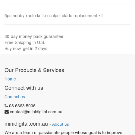
5pc hobby xacto knife scalpel blade replacement kit
30-day money-back guarantee
Free Shipping in U.S.
Buy now, get in 2 days
Our Products & Services
Home
Connect with us
Contact us
08 6363 5006
contact@minidigital.com.au
minidigital.com.au
-
About us
We are a team of passionate people whose goal is to improve