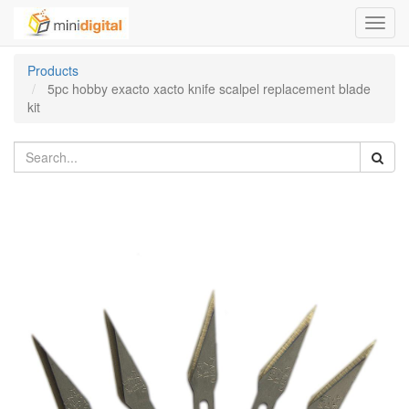
Toggl
navig
Products
5pc hobby exacto xacto knife scalpel replacement blade
kit