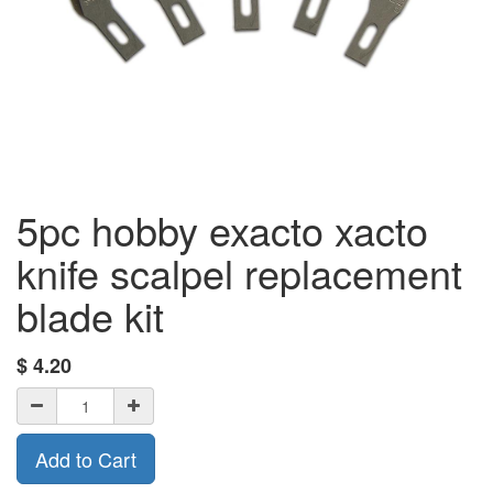
5pc hobby exacto xacto
knife scalpel replacement
blade kit
$
4.20
Add to Cart