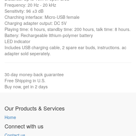
Frequency: 20 Hz - 20 kHz
Sensitivity: 96 ±3 dB
Charching interface: Micro-USB female
Charging adapter output: DC 5V
Playing time: 6 hours, standby time: 200 hours, talk time: 8 hours.
Battery: Rechargeable lithium-polymer battery
LED indicator
Includes USB charging cable, 2 spare ear buds, instructions. ac
adapter sold seperately.
30-day money-back guarantee
Free Shipping in U.S.
Buy now, get in 2 days
Our Products & Services
Home
Connect with us
Contact us