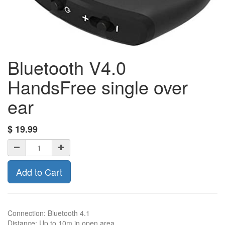
Bluetooth V4.0
HandsFree single over
ear
$
19.99
Add to Cart
Connection: Bluetooth 4.1
Distance: Up to 10m in open area