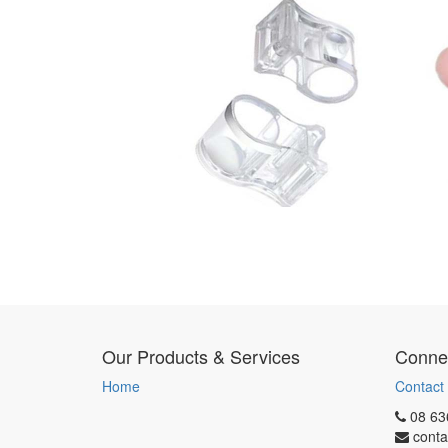
Our Products & Services
Connec
Home
Contact
08 63
conta