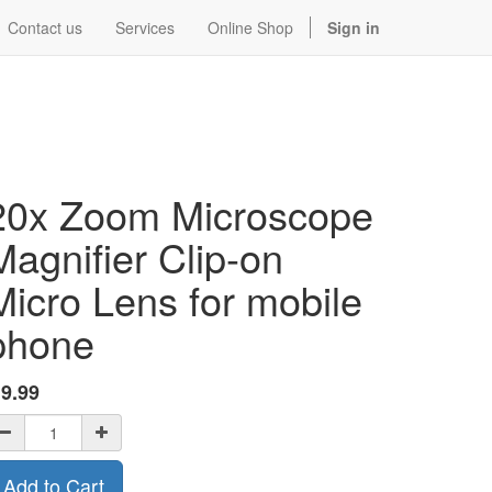
Contact us
Services
Online Shop
Sign in
20x Zoom Microscope
Magnifier Clip-on
Micro Lens for mobile
phone
$
9.99
Add to Cart