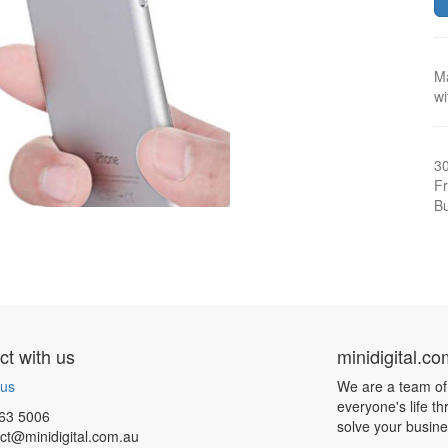
M
wi
3
Fr
Bu
t with us
minidigital.c
 us
We are a team of
everyone's life t
63 5006
solve your busin
ct@minidigital.com.au