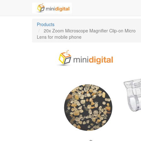
Products
20x Zoom Microscope Magnifier Clip-on Micro
Lens for mobile phone