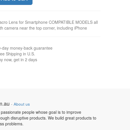
acro Lens for Smartphone COMPATIBLE MODELS all
th camera near the top corner, including iPhone
0-day money-back guarantee
ee Shipping in U.S.
y now, get in 2 days
om.au
-
About us
 passionate people whose goal is to improve
hrough disruptive products. We build great products to
ess problems.