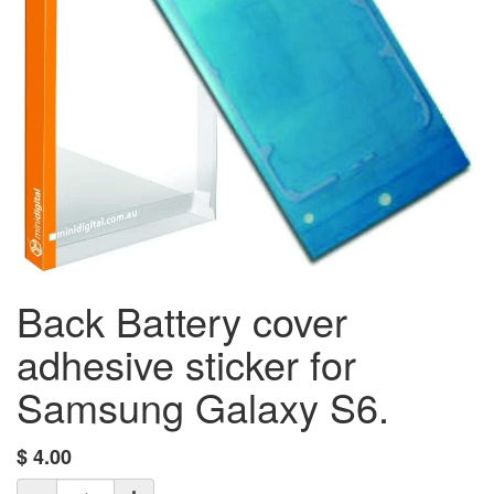
Back Battery cover
adhesive sticker for
Samsung Galaxy S6.
$
4.00