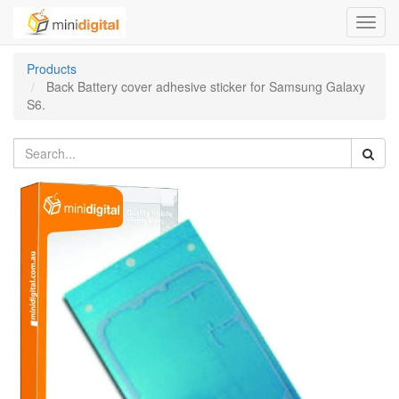
Toggl
navig
Products
Back Battery cover adhesive sticker for Samsung Galaxy
S6.