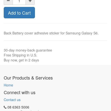
Add to Cart
Back Battery cover adhesive sticker for Samsung Galaxy S6.
30-day money-back guarantee
Free Shipping in U.S.
Buy now, get in 2 days
Our Products & Services
Home
Connect with us
Contact us
08 6363 5006