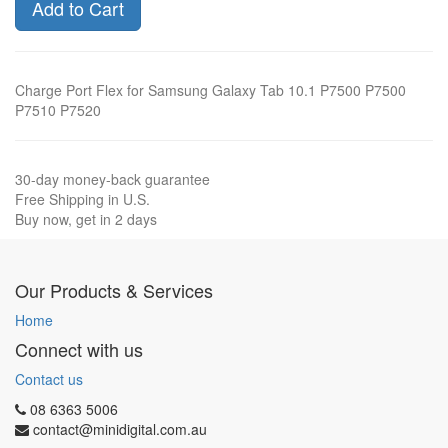
Add to Cart
Charge Port Flex for Samsung Galaxy Tab 10.1 P7500 P7500
P7510 P7520
30-day money-back guarantee
Free Shipping in U.S.
Buy now, get in 2 days
Our Products & Services
Home
Connect with us
Contact us
08 6363 5006
contact@minidigital.com.au