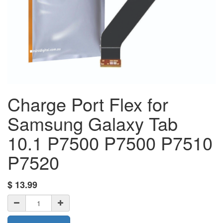
Charge Port Flex for
Samsung Galaxy Tab
10.1 P7500 P7500 P7510
P7520
$
13.99