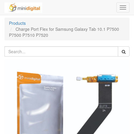
Toggl
navig
Products
Charge Port Flex for Samsung Galaxy Tab 10.1 P7500
P7500 P7510 P7520