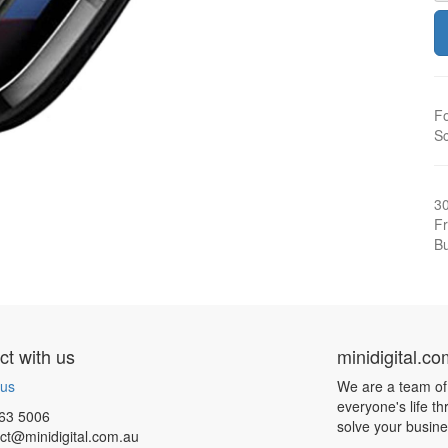
Fo
Sc
3
Fr
Bu
t with us
minidigital.c
 us
We are a team of
everyone's life t
63 5006
solve your busin
ct@minidigital.com.au