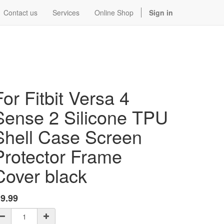
Contact us
Services
Online Shop
Sign in
For Fitbit Versa 4
Sense 2 Silicone TPU
Shell Case Screen
Protector Frame
Cover black
$
9.99