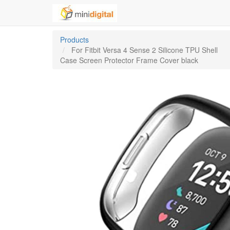
Products
For Fitbit Versa 4 Sense 2 Silicone TPU Shell
Case Screen Protector Frame Cover black