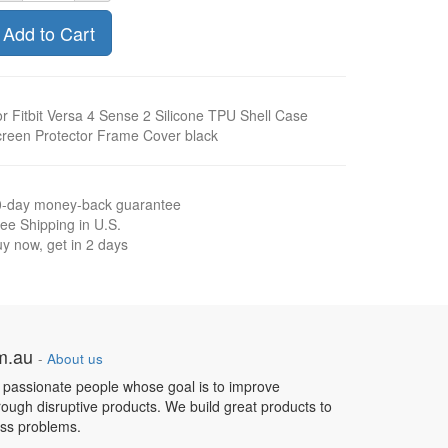
Add to Cart
r Fitbit Versa 4 Sense 2 Silicone TPU Shell Case
reen Protector Frame Cover black
0-day money-back guarantee
ee Shipping in U.S.
y now, get in 2 days
om.au
-
About us
 passionate people whose goal is to improve
hrough disruptive products. We build great products to
ess problems.