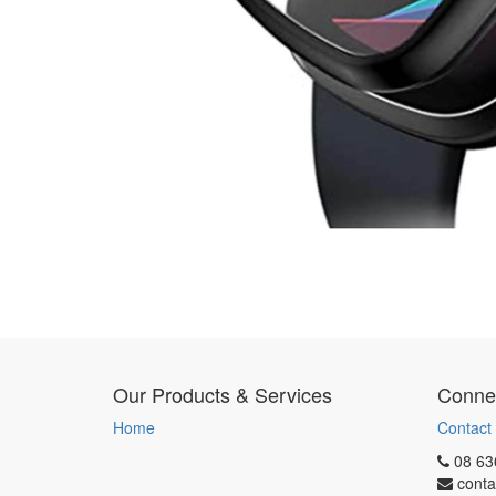
Our Products & Services
Connec
Home
Contact
08 63
conta