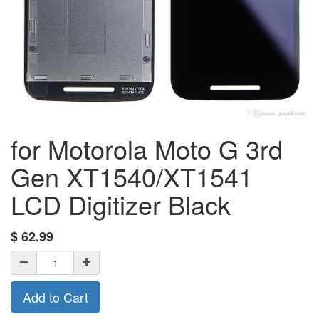
for Motorola Moto G 3rd
Gen XT1540/XT1541
LCD Digitizer Black
$
62.99
Add to Cart