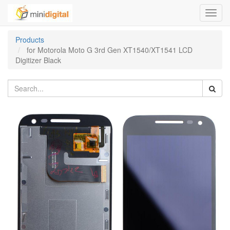
Toggl
navig
Products
for Motorola Moto G 3rd Gen XT1540/XT1541 LCD
Digitizer Black