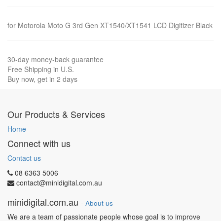
for Motorola Moto G 3rd Gen XT1540/XT1541 LCD Digitizer Black
30-day money-back guarantee
Free Shipping in U.S.
Buy now, get in 2 days
Our Products & Services
Home
Connect with us
Contact us
08 6363 5006
contact@minidigital.com.au
minidigital.com.au
-
About us
We are a team of passionate people whose goal is to improve