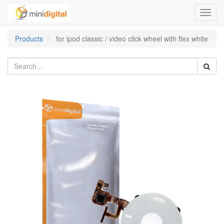
Toggl
navig
Products
for ipod classic / video click wheel with flex white