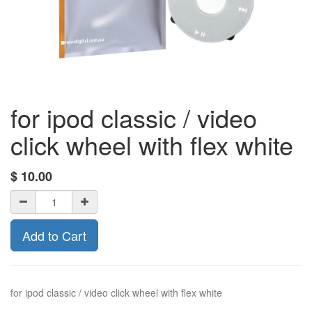
for ipod classic / video
click wheel with flex white
$
10.00
Add to Cart
for ipod classic / video click wheel with flex white