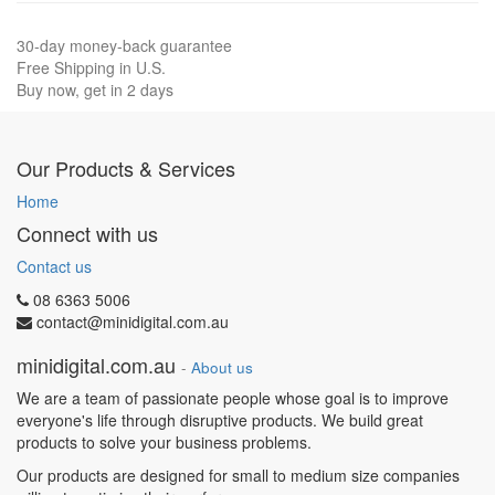
30-day money-back guarantee
Free Shipping in U.S.
Buy now, get in 2 days
Our Products & Services
Home
Connect with us
Contact us
08 6363 5006
contact@minidigital.com.au
minidigital.com.au
-
About us
We are a team of passionate people whose goal is to improve
everyone's life through disruptive products. We build great
products to solve your business problems.
Our products are designed for small to medium size companies