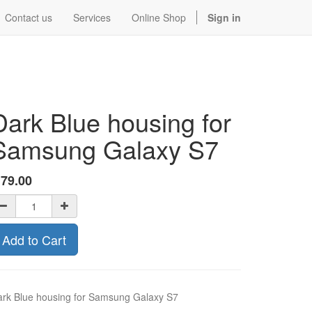
Contact us
Services
Online Shop
Sign in
Dark Blue housing for
Samsung Galaxy S7
$
79.00
Add to Cart
rk Blue housing for Samsung Galaxy S7