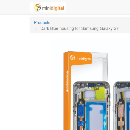
Products
Dark Blue housing for Samsung Galaxy S7