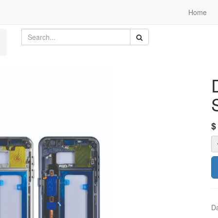
Home
Da