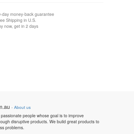
0-day money-back guarantee
ee Shipping in U.S.
y now, get in 2 days
om.au
-
About us
 passionate people whose goal is to improve
hrough disruptive products. We build great products to
ess problems.