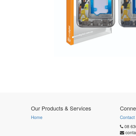
Our Products & Services
Connec
Home
Contact
08 63
conta