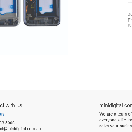
3
Fr
Bu
t with us
minidigital.c
 us
We are a team of
everyone's life t
63 5006
solve your busin
ct@minidigital.com.au