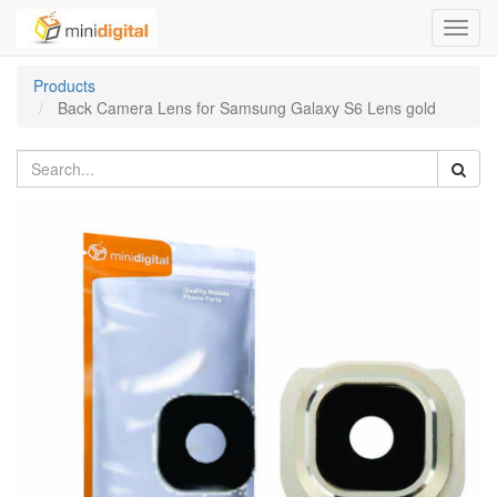
Toggl
navig
Products
Back Camera Lens for Samsung Galaxy S6 Lens gold