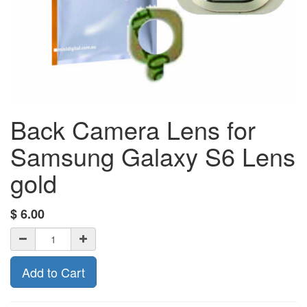
Back Camera Lens for
Samsung Galaxy S6 Lens
gold
$
6.00
Add to Cart