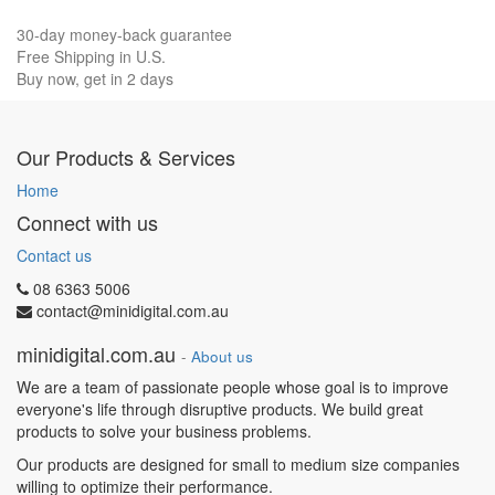
30-day money-back guarantee
Free Shipping in U.S.
Buy now, get in 2 days
Our Products & Services
Home
Connect with us
Contact us
08 6363 5006
contact@minidigital.com.au
minidigital.com.au
-
About us
We are a team of passionate people whose goal is to improve
everyone's life through disruptive products. We build great
products to solve your business problems.
Our products are designed for small to medium size companies
willing to optimize their performance.