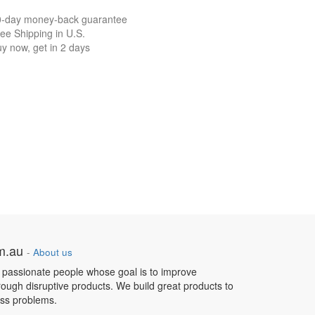
0-day money-back guarantee
ee Shipping in U.S.
y now, get in 2 days
om.au
-
About us
 passionate people whose goal is to improve
hrough disruptive products. We build great products to
ess problems.