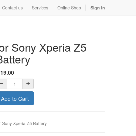
Contact us
Services
Online Shop
Sign in
for Sony Xperia Z5
Battery
$
19.00
Add to Cart
r Sony Xperia Z5 Battery