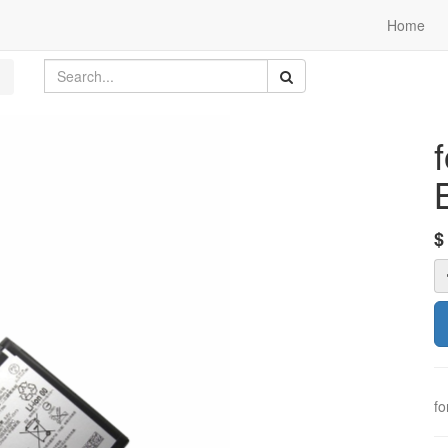
Home
fo