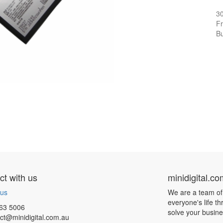
3
Fr
Bu
t with us
minidigital.c
 us
We are a team of
everyone's life t
63 5006
solve your busin
ct@minidigital.com.au