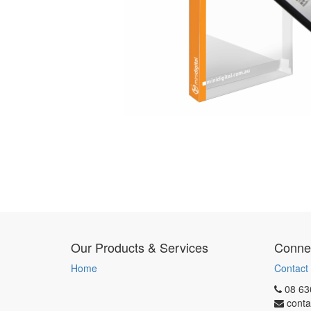
Our Products & Services
Connec
Home
Contact
08 63
conta