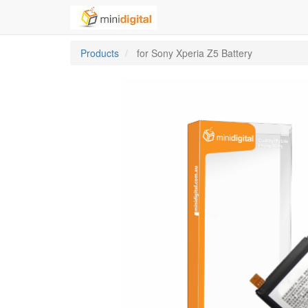
Products
for Sony Xperia Z5 Battery