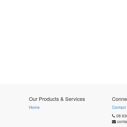
Our Products & Services
Connec
Home
Contact
08 63
conta