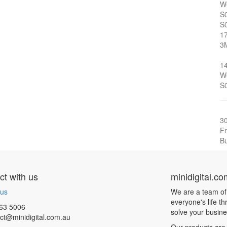
W
S
S
1
3
1
W
S
3
Fr
Bu
t with us
minidigital.c
 us
We are a team of
everyone's life t
63 5006
solve your busin
ct@minidigital.com.au