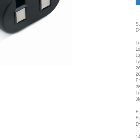
Su
D
L
L
L
L
2
2
P
2
L
3
P
P
D
1