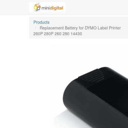
Products
Replacement Battery for DYMO Label Printer
260P 280P 260 280 14430