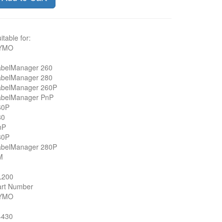
itable for:
YMO
abelManager 260
abelManager 280
abelManager 260P
abelManager PnP
60P
80
nP
80P
abelManager 280P
M
L200
art Number
YMO
4430