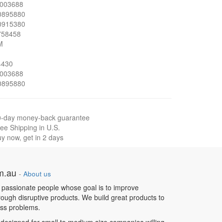
003688
0895880
0915380
758458
M
4430
003688
0895880
0-day money-back guarantee
ee Shipping in U.S.
y now, get in 2 days
om.au
-
About us
 passionate people whose goal is to improve
hrough disruptive products. We build great products to
ess problems.