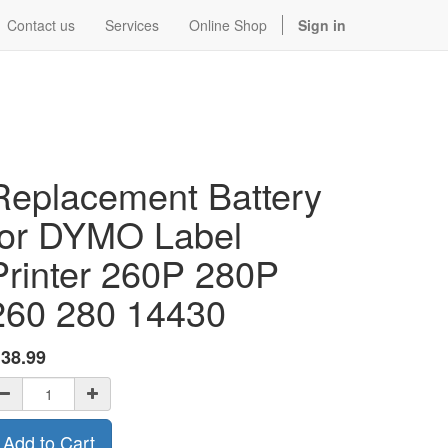
Contact us
Services
Online Shop
Sign in
Replacement Battery
for DYMO Label
Printer 260P 280P
260 280 14430
$
38.99
Add to Cart