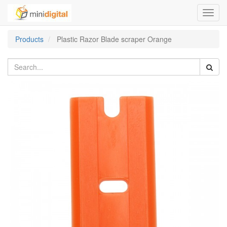
Toggl
navig
Products
Plastic Razor Blade scraper Orange