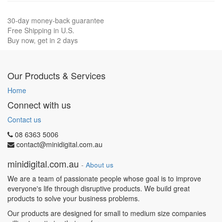
30-day money-back guarantee
Free Shipping in U.S.
Buy now, get in 2 days
Our Products & Services
Home
Connect with us
Contact us
08 6363 5006
contact@minidigital.com.au
minidigital.com.au
-
About us
We are a team of passionate people whose goal is to improve
everyone's life through disruptive products. We build great
products to solve your business problems.
Our products are designed for small to medium size companies