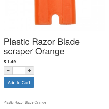
Plastic Razor Blade
scraper Orange
$
1.49
Add to Cart
Plastic Razor Blade Orange